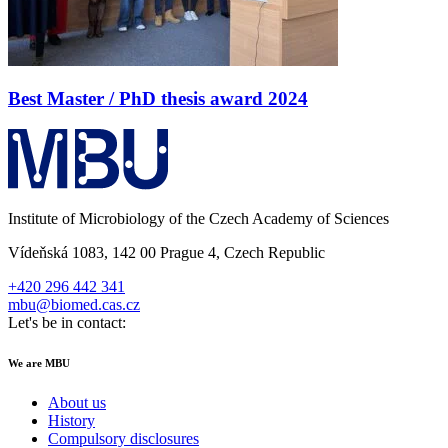
Best Master / PhD thesis award 2024
Institute of Microbiology of the Czech Academy of Sciences
Vídeňská 1083, 142 00 Prague 4, Czech Republic
+420 296 442 341
mbu@biomed.cas.cz
Let's be in contact:
We are MBU
About us
History
Compulsory disclosures