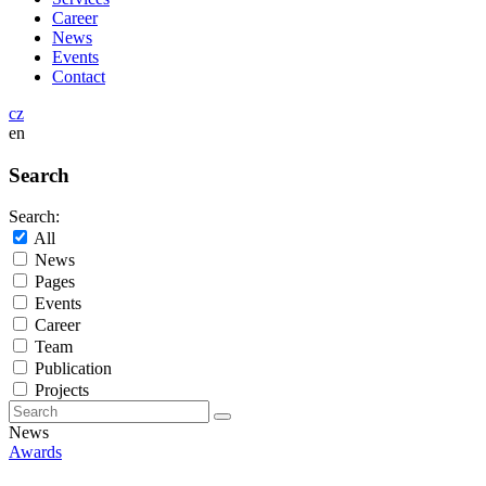
Career
News
Events
Contact
cz
en
Search
Search:
All
News
Pages
Events
Career
Team
Publication
Projects
News
Awards