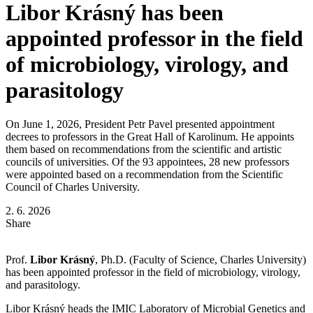
Libor Krásný has been
appointed professor in the field
of microbiology, virology, and
parasitology
On June 1, 2026, President Petr Pavel presented appointment
decrees to professors in the Great Hall of Karolinum. He appoints
them based on recommendations from the scientific and artistic
councils of universities. Of the 93 appointees, 28 new professors
were appointed based on a recommendation from the Scientific
Council of Charles University.
2. 6. 2026
Share
Prof.
Libor Krásný
, Ph.D. (Faculty of Science, Charles University)
has been appointed professor in the field of microbiology, virology,
and parasitology.
Libor Krásný heads the IMIC Laboratory of Microbial Genetics and