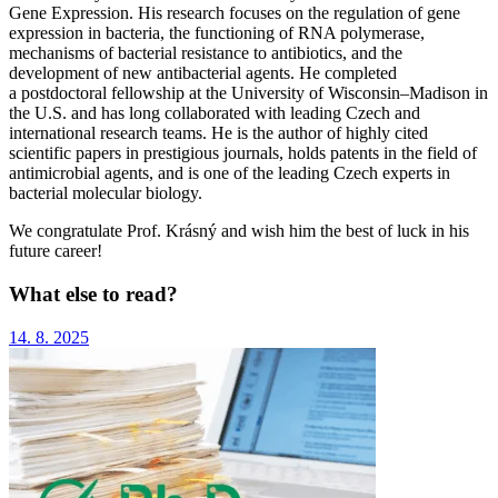
Gene Expression. His research focuses on the regulation of gene
expression in bacteria, the functioning of RNA polymerase,
mechanisms of bacterial resistance to antibiotics, and the
development of new antibacterial agents. He completed
a postdoctoral fellowship at the University of Wisconsin–Madison in
the U.S. and has long collaborated with leading Czech and
international research teams. He is the author of highly cited
scientific papers in prestigious journals, holds patents in the field of
antimicrobial agents, and is one of the leading Czech experts in
bacterial molecular biology.
We congratulate Prof. Krásný and wish him the best of luck in his
future career!
What else to read?
14. 8. 2025