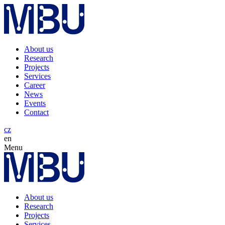
About us
Research
Projects
Services
Career
News
Events
Contact
cz
en
Menu
About us
Research
Projects
Services