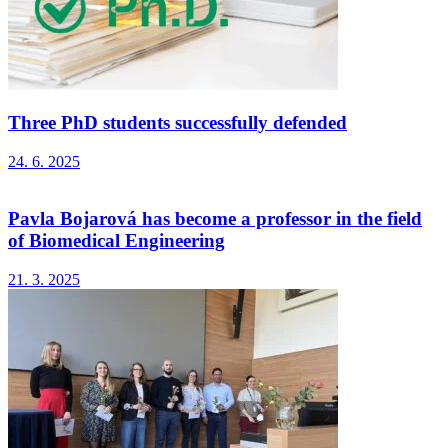
Three PhD students successfully defended
24. 6. 2025
Pavla Bojarová has become a professor in the field
of Biomedical Engineering
21. 3. 2025