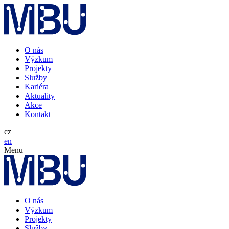
O nás
Výzkum
Projekty
Služby
Kariéra
Aktuality
Akce
Kontakt
cz
en
Menu
O nás
Výzkum
Projekty
Služby