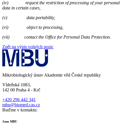
(iv)
request the restriction of processing of your personal
data in certain cases,
(v)
data portability,
(vi)
object to processing,
(vii)
contact the Office for Personal Data Protection.
Zpět na výpis volných pozic
Mikrobiologický ústav Akademie věd České republiky
Vídeňská 1083,
142 00 Praha 4 - Krč
+420 296 442 341
mbu@biomed.cas.cz
Buďme v kontaktu:
Jsme MBU