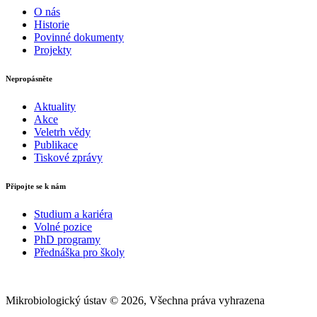
O nás
Historie
Povinné dokumenty
Projekty
Nepropásněte
Aktuality
Akce
Veletrh vědy
Publikace
Tiskové zprávy
Připojte se k nám
Studium a kariéra
Volné pozice
PhD programy
Přednáška pro školy
Mikrobiologický ústav © 2026, Všechna práva vyhrazena