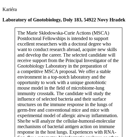
Kariéra
Laboratory of Gnotobiology, Doly 183, 54922 Novy Hradek
The Marie Skłodowska-Curie Actions (MSCA)
Postdoctoral Fellowships is intended to support
excellent researchers with a doctoral degree who
want to conduct research abroad, acquire new skills
and develop the career. The selected candidate will
receive support from the Principal Investigator of the
Gnotobiology Laboratory in the preparation of
a competitive MSCA proposal. We offer a stable
environment in a top-notch laboratory and the
opportunity to work with a unique gnotobiotic
mouse model in the field of microbiome-lung
immunity crosstalk. The candidate will study the
influence of selected bacteria and their surface
structures on the immune response in the lungs of
germ-free and conventional mice and mice with
experimental model of allergic airway inflammation.
She/he will analyze the cellular-humoral-molecular
mechanisms of bacterial antigen action on immune
response in the host lungs. Experiences with RNA-