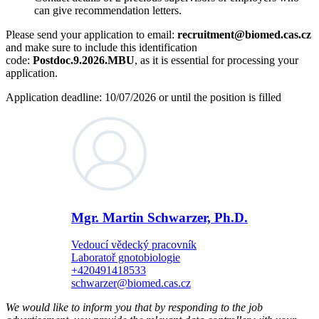
can give recommendation letters.
Please send your application to email:
recruitment@biomed.cas.cz
and make sure to include this identification
code:
Postdoc.9.2026.MBU
, as it is essential for processing your
application.
Application deadline: 10/07/2026 or until the position is filled
Mgr. Martin Schwarzer, Ph.D.
Vedoucí vědecký pracovník
Laboratoř gnotobiologie
+420491418533
schwarzer@biomed.cas.cz
We would like to inform you that by responding to the job