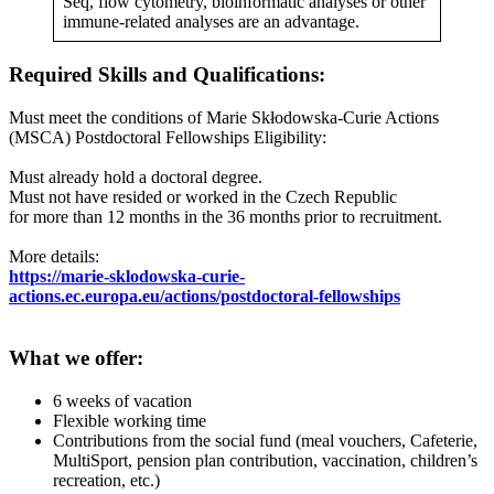
Seq, flow cytometry, bioinformatic analyses or other
immune-related analyses are an advantage.
Required Skills and Qualifications
:
Must meet the conditions of Marie Skłodowska-Curie Actions
(MSCA) Postdoctoral Fellowships Eligibility:
Must already hold a doctoral degree.
Must not have resided or worked in the Czech Republic
for more than 12 months in the 36 months prior to recruitment.
More details:
https://marie-sklodowska-curie-
actions.ec.europa.eu/actions/postdoctoral-fellowships
What we offer:
6 weeks of vacation
Flexible working time
Contributions from the social fund (meal vouchers, Cafeterie,
MultiSport, pension plan contribution, vaccination, children’s
recreation, etc.)