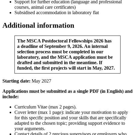
Support for further education (language and professional
courses, animal care certificates)
Subsidised accommodation in laboratory flat
Additional information
The MSCA Postdoctoral Fellowships 2026 has
a deadline of September 9, 2026. An internal
selection process must be completed in our
laboratory, and the MSCA application must be
drafted and submitted in the meantime. If
funded, the first projects will start in May, 2027.
Starting date:
May 2027
Applications must be submitted as a single PDF (in English) and
include:
Curriculum Vitae (max 2 pages).
Cover letter (max 1 page): indicate your motivation to apply
for this specific position and your skills that are specifically
adapted to the chosen topic; providing support evidence to
your arguments.
Contact details of 2 precious supervisors or employers who