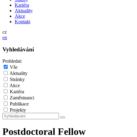
Kariéra
Aktuality
Akce
Kontakt
cz
en
Vyhledávání
Prohledat:
Vše
Aktuality
Stránky
Akce
Kariéra
Zaměstnanci
Publikace
Projekty
Postdoctoral Fellow