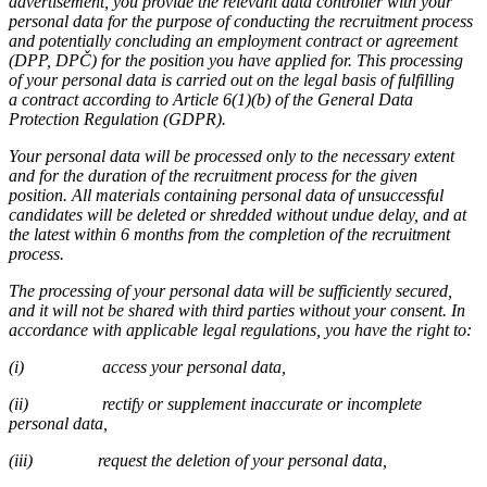
advertisement, you provide the relevant data controller with your
personal data for the purpose of conducting the recruitment process
and potentially concluding an employment contract or agreement
(DPP, DPČ) for the position you have applied for. This processing
of your personal data is carried out on the legal basis of fulfilling
a contract according to Article 6(1)(b) of the General Data
Protection Regulation (GDPR).
Your personal data will be processed only to the necessary extent
and for the duration of the recruitment process for the given
position. All materials containing personal data of unsuccessful
candidates will be deleted or shredded without undue delay, and at
the latest within 6 months from the completion of the recruitment
process.
The processing of your personal data will be sufficiently secured,
and it will not be shared with third parties without your consent. In
accordance with applicable legal regulations, you have the right to:
(i)
access your personal data,
(ii)
rectify or supplement inaccurate or incomplete
personal data,
(iii)
request the deletion of your personal data,