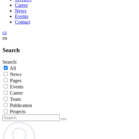
Career
News
Events
Contact
cz
en
Search
Search:
All
News
Pages
Events
Career
Team
Publication
Projects