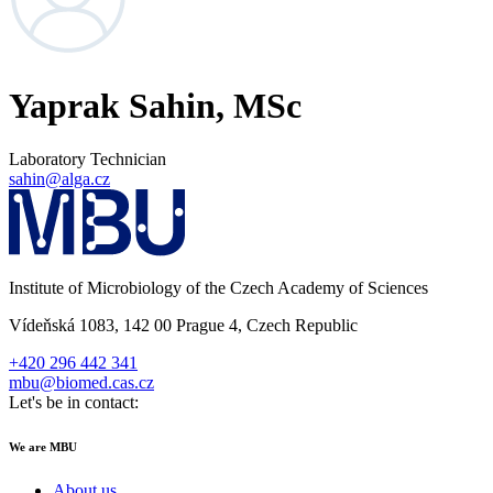
Yaprak Sahin, MSc
Laboratory Technician
sahin@alga.cz
Institute of Microbiology of the Czech Academy of Sciences
Vídeňská 1083, 142 00 Prague 4, Czech Republic
+420 296 442 341
mbu@biomed.cas.cz
Let's be in contact:
We are MBU
About us