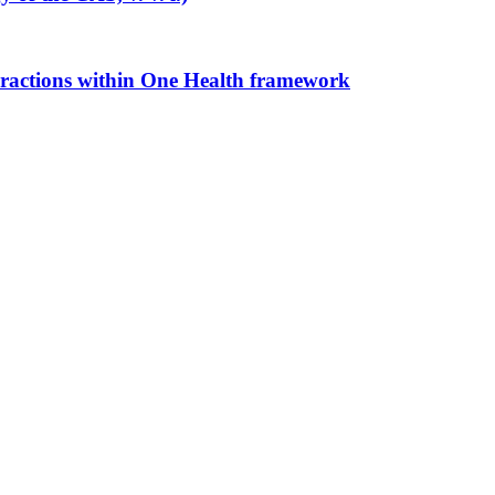
eractions within One Health framework