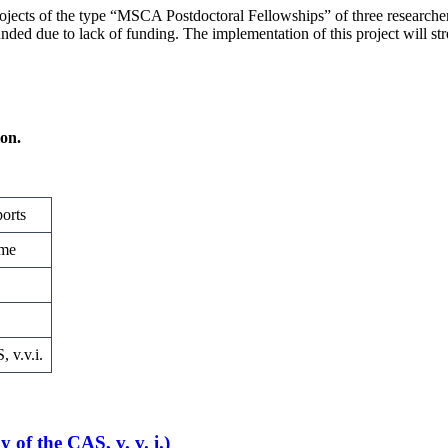
ojects of the type “MSCA Postdoctoral Fellowships” of three researche
nded due to lack of funding. The implementation of this project will str
ion.
orts
mme
 v.v.i.
of the CAS, v. v. i.)