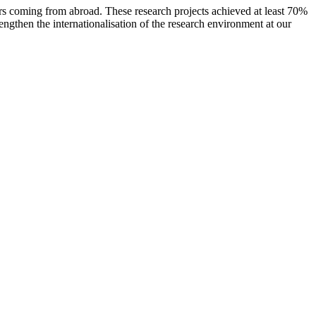
rs coming from abroad. These research projects achieved at least 70%
engthen the internationalisation of the research environment at our