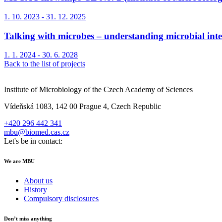
1. 10. 2023 - 31. 12. 2025
Talking with microbes – understanding microbial int
1. 1. 2024 - 30. 6. 2028
Back to the list of projects
Institute of Microbiology of the Czech Academy of Sciences
Vídeňská 1083, 142 00 Prague 4, Czech Republic
+420 296 442 341
mbu@biomed.cas.cz
Let's be in contact:
We are MBU
About us
History
Compulsory disclosures
Don’t miss anything