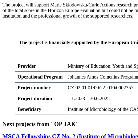
The project will support Marie Skłodowska-Curie Actions research pr
of the total score in the Horizon Europe evaluation but could not be fu
institution and the professional growth of the supported researchers.
The project is financially supported by the European Un
Provider
Ministry of Education, Youth and Sp
Operational Program
Johannes Amos Comenius Progra
Project number
CZ.02.01.01/00/22_010/0002357
Project duration
1.1.2023 – 30.6.2025
Beneficiary
Institute of Microbiology of the CAS,
Next projects from "OP JAK"
MSCA Fellowships CZ No. 2 (Institute of Microbiology 