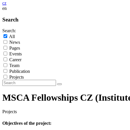
cz
en
Search
Search:
All
News
Pages
Events
Career
Team
Publication
Projects
MSCA Fellowships CZ (Institute o
Projects
Objectives of the project: