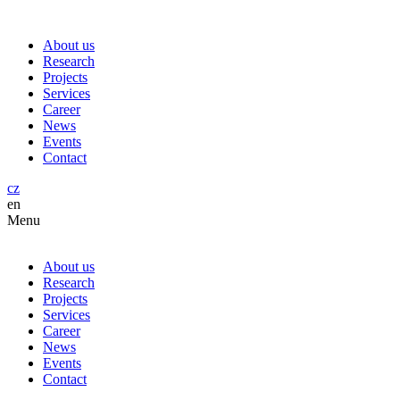
About us
Research
Projects
Services
Career
News
Events
Contact
cz
en
Menu
About us
Research
Projects
Services
Career
News
Events
Contact