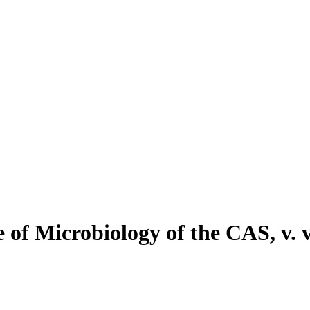
f Microbiology of the CAS, v. v.