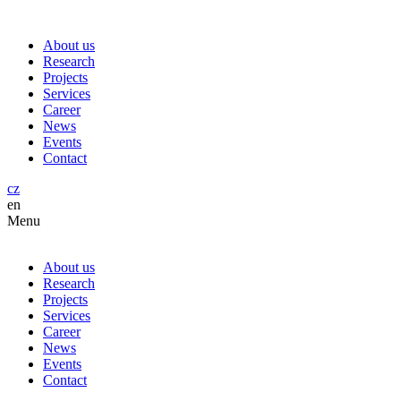
About us
Research
Projects
Services
Career
News
Events
Contact
cz
en
Menu
About us
Research
Projects
Services
Career
News
Events
Contact