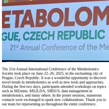
The 21st Annual International Conference of the Metabolomics
Society took place on June 22–26, 2025, in the enchanting city of
Prague, Czech Republic. It was a wonderful opportunity to discover
novel trends in metabolomics as well as new tools and approaches.
During the first two days, participants attended workshops on topics
such as MZmine, MS2LDA, SIRIUS, data management in
metabolomics, and many others. In the poster sessions, numerous
contacts were exchanged to spark new collaborations. Thank you to
our team for representing us throughout the entire conference.