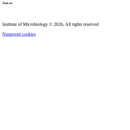
Join us
Institute of Microbiology © 2026, All rights reserved
Nastavení cookies