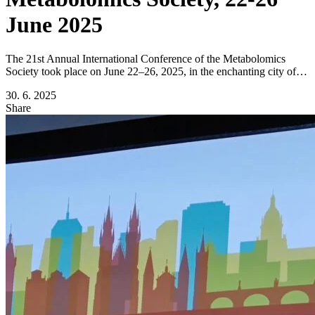
June 2025
The 21st Annual International Conference of the Metabolomics
Society took place on June 22–26, 2025, in the enchanting city of…
30. 6. 2025
Share