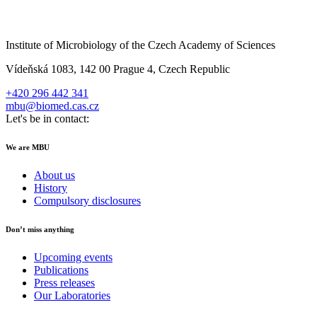
Institute of Microbiology of the Czech Academy of Sciences
Vídeňská 1083, 142 00 Prague 4, Czech Republic
+420 296 442 341
mbu@biomed.cas.cz
Let's be in contact:
We are MBU
About us
History
Compulsory disclosures
Don’t miss anything
Upcoming events
Publications
Press releases
Our Laboratories