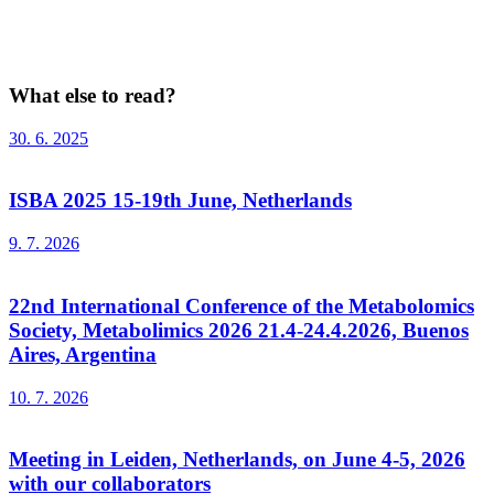
What else to read?
30. 6. 2025
ISBA 2025 15-19th June, Netherlands
9. 7. 2026
22nd International Conference of the Metabolomics
Society, Metabolimics 2026 21.4-24.4.2026, Buenos
Aires, Argentina
10. 7. 2026
Meeting in Leiden, Netherlands, on June 4-5, 2026
with our collaborators