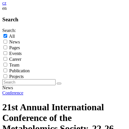
cz
en
Search
Search:
All
News
Pages
Events
Career
Team
Publication
Projects
News
Conference
21st Annual International
Conference of the
Metabolomics Society, 22-26