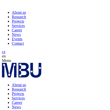
About us
Research
Projects
Services
Career
News
Events
Contact
cz
en
Menu
About us
Research
Projects
Services
Career
News