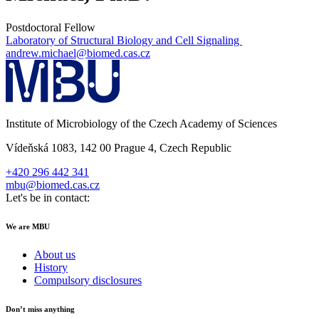
Postdoctoral Fellow
Laboratory of Structural Biology and Cell Signaling
andrew.michael@biomed.cas.cz
Institute of Microbiology of the Czech Academy of Sciences
Vídeňská 1083, 142 00 Prague 4, Czech Republic
+420 296 442 341
mbu@biomed.cas.cz
Let's be in contact:
We are MBU
About us
History
Compulsory disclosures
Don’t miss anything