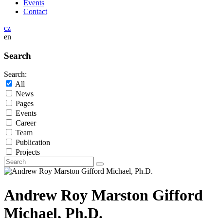
Events
Contact
cz
en
Search
Search:
All
News
Pages
Events
Career
Team
Publication
Projects
Andrew Roy Marston Gifford
Michael, Ph.D.