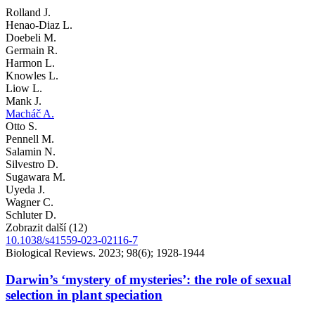
Rolland J.
Henao-Diaz L.
Doebeli M.
Germain R.
Harmon L.
Knowles L.
Liow L.
Mank J.
Macháč A.
Otto S.
Pennell M.
Salamin N.
Silvestro D.
Sugawara M.
Uyeda J.
Wagner C.
Schluter D.
Zobrazit další (12)
10.1038/s41559-023-02116-7
Biological Reviews. 2023; 98(6); 1928-1944
Darwin’s ‘mystery of mysteries’: the role of sexual
selection in plant speciation