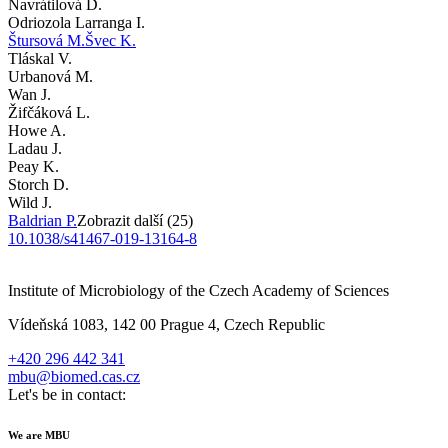
Navrátilová D.
Odriozola Larranga I.
Štursová M.
Švec K.
Tláskal V.
Urbanová M.
Wan J.
Žifčáková L.
Howe A.
Ladau J.
Peay K.
Storch D.
Wild J.
Baldrian P.
Zobrazit další (25)
10.1038/s41467-019-13164-8
Institute of Microbiology of the Czech Academy of Sciences
Vídeňská 1083, 142 00 Prague 4, Czech Republic
+420 296 442 341
mbu@biomed.cas.cz
Let's be in contact:
We are MBU