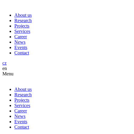
About us
Research
Projects
Services
Career
News
Events
Contact
cz
en
Menu
About us
Research
Projects
Services
Career
News
Events
Contact