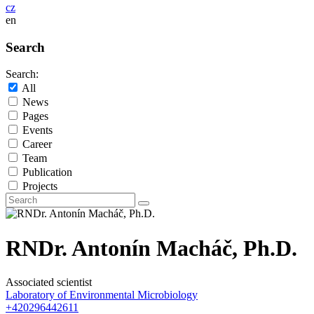
cz
en
Search
Search:
All
News
Pages
Events
Career
Team
Publication
Projects
RNDr. Antonín Macháč, Ph.D.
Associated scientist
Laboratory of Environmental Microbiology
+420296442611