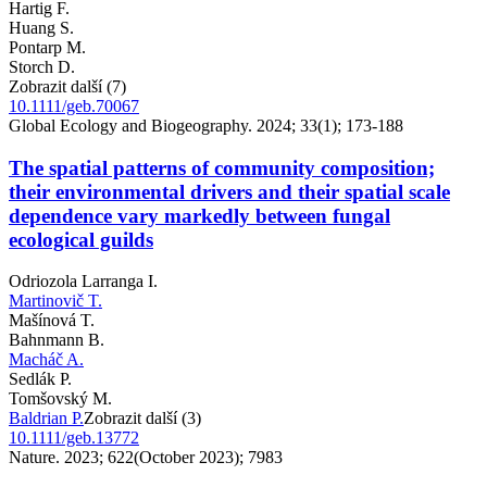
Hartig F.
Huang S.
Pontarp M.
Storch D.
Zobrazit další (7)
10.1111/geb.70067
Global Ecology and Biogeography. 2024; 33(1); 173-188
The spatial patterns of community composition;
their environmental drivers and their spatial scale
dependence vary markedly between fungal
ecological guilds
Odriozola Larranga I.
Martinovič T.
Mašínová T.
Bahnmann B.
Macháč A.
Sedlák P.
Tomšovský M.
Baldrian P.
Zobrazit další (3)
10.1111/geb.13772
Nature. 2023; 622(October 2023); 7983