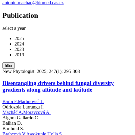
antonin.machac@biomed.cas.cz
Publication
select a year
2025
2024
2023
2019
filter
New Phytologist. 2025; 247(1); 295-308
Disentangling drivers behind fungal diversity
gradients along altitude and latitude
Barbi F.
Martinovič T.
Odriozola Larranga I.
Macháč A.
Moravcová A.
Algora Gallardo C.
Ballian D.
Barthold S.
Brabcová V.
Awokunle Hollá S.