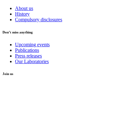
About us
History
Compulsory disclosures
Don’t miss anything
Upcoming events
Publications
Press releases
Our Laboratories
Join us