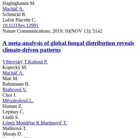
Haghighatnia M.
Macháč A.
Schmickl R.
Lafon Placette C.
10.1111/brv.12991
Nature Communications. 2019; 10(NOV 13); 5142
A meta-analysis of global fungal distribution reveals
climate-driven patterns
Větrovský T.
Kohout P.
Kopecký M.
Macháč A.
Man M.
Bahnmann B.
Brabcová V.
Choi J.
Mészárošová L.
Human Z.
Lepinay C.
Lladó S.
López Mondéjar R.
Martinovič T.
Mašínová T.
Morais D.