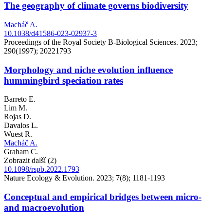
The geography of climate governs biodiversity
Macháč A.
10.1038/d41586-023-02937-3
Proceedings of the Royal Society B-Biological Sciences. 2023;
290(1997); 20221793
Morphology and niche evolution influence
hummingbird speciation rates
Barreto E.
Lim M.
Rojas D.
Davalos L.
Wuest R.
Macháč A.
Graham C.
Zobrazit další (2)
10.1098/rspb.2022.1793
Nature Ecology & Evolution. 2023; 7(8); 1181-1193
Conceptual and empirical bridges between micro-
and macroevolution