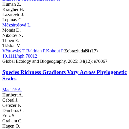
Human Z.
Kraigher H.
Lazarević J.
Lepinay C.
Mészárošová L.
Morais D.
Nikolov N.
Thoen E.
Tláskal V.
Větrovský T.
Baldrian P.
Kohout P.
Zobrazit další (17)
10.1111/nph.70012
Global Ecology and Biogeography. 2025; 34(12); e70067
Species Richness Gradients Vary Across Phylogenetic
Scales
Macháč A.
Hurlbert A.
Cabral J.
Cerezer F.
Dambros C.
Fritz S.
Graham C.
Hagen O.