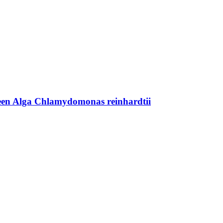
Green Alga Chlamydomonas reinhardtii