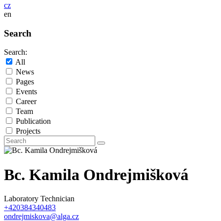
cz
en
Search
Search:
All
News
Pages
Events
Career
Team
Publication
Projects
Bc. Kamila Ondrejmišková
Laboratory Technician
+420384340483
ondrejmiskova@alga.cz