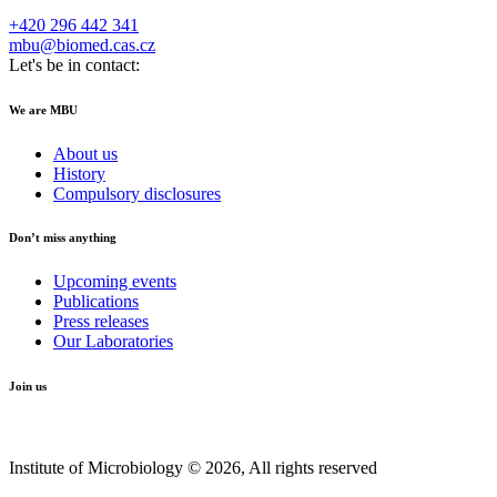
+420 296 442 341
mbu@biomed.cas.cz
Let's be in contact:
We are MBU
About us
History
Compulsory disclosures
Don’t miss anything
Upcoming events
Publications
Press releases
Our Laboratories
Join us
Institute of Microbiology © 2026, All rights reserved