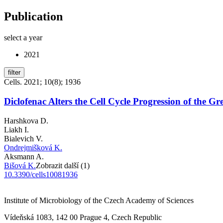
Publication
select a year
2021
filter
Cells. 2021; 10(8); 1936
Diclofenac Alters the Cell Cycle Progression of the 
Harshkova D.
Liakh I.
Bialevich V.
Ondrejmišková K.
Aksmann A.
Bišová K.
Zobrazit další (1)
10.3390/cells10081936
Institute of Microbiology of the Czech Academy of Sciences
Vídeňská 1083, 142 00 Prague 4, Czech Republic