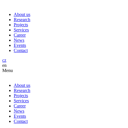
About us
Research
Projects
Services
Career
News
Events
Contact
cz
en
Menu
About us
Research
Projects
Services
Career
News
Events
Contact