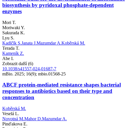
biosynthesis by pyridoxal phosphate-dependent
enzymes
Mori T.
Moriwaki Y.
Sakurada K.
Lyu S.
Kadlčík S.
Janata J.
Mazumdar A.
Koběrská M.
Terada T.
Kameník Z.
Abe I.
Zobrazit další (6)
10.1038/s41557-024-01687-7
mBio. 2025; 16(9); mbio.01568-25
ABCF protein-mediated resistance shapes bacterial
responses to antibiotics based on their type and
concentration
Koběrská M.
Veselá L.
Novotná M.
Mahor D.
Mazumdar A.
Pind'akova E.