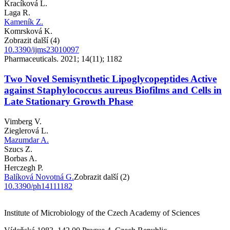
Kracíková L.
Laga R.
Kameník Z.
Komrsková K.
Zobrazit další (4)
10.3390/ijms23010097
Pharmaceuticals. 2021; 14(11); 1182
Two Novel Semisynthetic Lipoglycopeptides Active
against Staphylococcus aureus Biofilms and Cells in
Late Stationary Growth Phase
Vimberg V.
Zieglerová L.
Mazumdar A.
Szucs Z.
Borbas A.
Herczegh P.
Balíková Novotná G.
Zobrazit další (2)
10.3390/ph14111182
Institute of Microbiology of the Czech Academy of Sciences