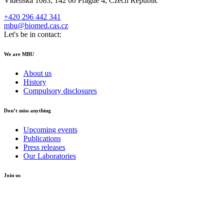
Vídeňská 1083, 142 00 Prague 4, Czech Republic
+420 296 442 341
mbu@biomed.cas.cz
Let's be in contact:
We are MBU
About us
History
Compulsory disclosures
Don’t miss anything
Upcoming events
Publications
Press releases
Our Laboratories
Join us