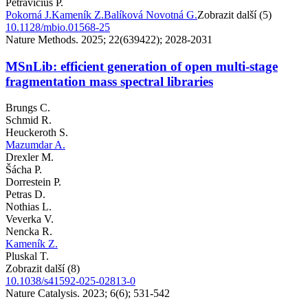
Petravicius P.
Pokorná J.
Kameník Z.
Balíková Novotná G.
Zobrazit další (5)
10.1128/mbio.01568-25
Nature Methods. 2025; 22(639422); 2028-2031
MSnLib: efficient generation of open multi-stage
fragmentation mass spectral libraries
Brungs C.
Schmid R.
Heuckeroth S.
Mazumdar A.
Drexler M.
Šácha P.
Dorrestein P.
Petras D.
Nothias L.
Veverka V.
Nencka R.
Kameník Z.
Pluskal T.
Zobrazit další (8)
10.1038/s41592-025-02813-0
Nature Catalysis. 2023; 6(6); 531-542