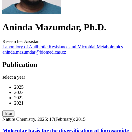
Aninda Mazumdar, Ph.D.
Researcher Assistant
Laboratory of Antibiotic Resistance and Microbial Metabolomics
aninda.mazumdar@biomed.cas.cz
Publication
select a year
2025
2023
2022
2021
filter
Nature Chemistry. 2025; 17(February); 2015
Molecular basis for the diversification of lincosamide