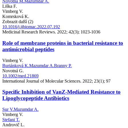
Novotná M.
Mazumdar A.
Liška F.
Vimberg V.
Komrsková K.
Zobrazit další (2)
10.1016/j.ijbiomac.2022.07.192
Medicinal Research Reviews. 2022; 42(3); 1023-1036
Role of membrane proteins in bacterial resistance to
antimicrobial peptides
Vimberg V.
Buriánková K.
Mazumdar A.
Branny P.
Novotná G.
10.1002/med.21869
International Journal of Molecular Sciences. 2022; 23(1); 97
Specific Inhibition of VanZ-Mediated Resistance to
Lipoglycopeptide Antibiotics
Sur V.
Mazumdar A.
Vimberg V.
Stefani T.
Androvič L.