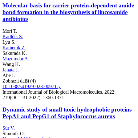
Molecular basis for carrier protein-dependent amide
bond formation in the biosynthesis of lincosamide
antibiotics
Mori T.
Kadlčík S.
Lyu S.
Kameník Z.
Sakurada K.
Mazumdar A.
Wang H.
Janata J.
Abe I.
Zobrazit další (4)
10.1038/s41929-023-00971-y
International Journal of Biological Macromolecules. 2022;
219(OCT 31 2022); 1360-1371
Dynamic study of small toxic hydrophobic proteins
PepA1 and PepG1 of Staphylococcus aureus
Sur V.
Šimoník O.