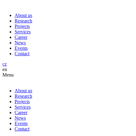
About us
Research
Projects
Services
Career
News
Events
Contact
cz
en
Menu
About us
Research
Projects
Services
Career
News
Events
Contact