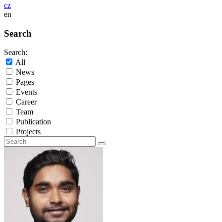
cz
en
Search
Search:
All
News
Pages
Events
Career
Team
Publication
Projects