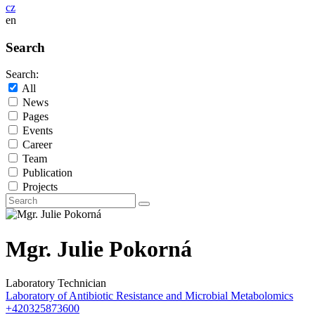
cz
en
Search
Search:
All
News
Pages
Events
Career
Team
Publication
Projects
Mgr. Julie Pokorná
Laboratory Technician
Laboratory of Antibiotic Resistance and Microbial Metabolomics
+420325873600