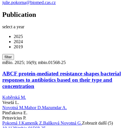
julie.pokorna@biomed.cas.cz
Publication
select a year
2025
2024
2019
filter
mBio. 2025; 16(9); mbio.01568-25
ABCF protein-mediated resistance shapes bacterial
responses to antibiotics based on their type and
concentration
Koběrská M.
Veselá L.
Novotná M.
Mahor D.
Mazumdar A.
Pind'akova E.
Petravicius P.
Pokorná J.
Kameník Z.
Balíková Novotná G.
Zobrazit další (5)