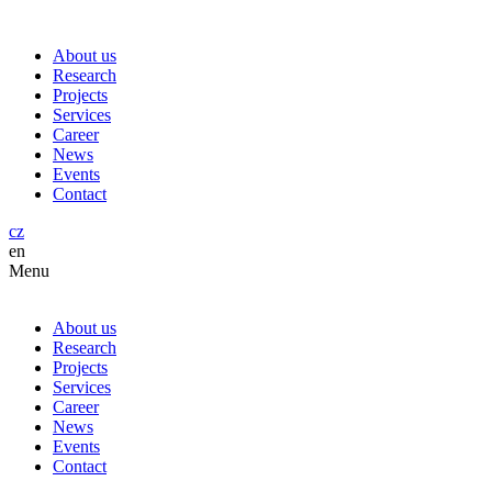
About us
Research
Projects
Services
Career
News
Events
Contact
cz
en
Menu
About us
Research
Projects
Services
Career
News
Events
Contact