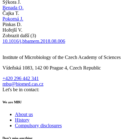
Sýkora J.
Benada O.
Čajka T.
Pokorná J.
Pinkas D.
Hořejší V.
Zobrazit další (3)
10.1016/j.bbamem.2018.08.006
Institute of Microbiology of the Czech Academy of Sciences
Vídeňská 1083, 142 00 Prague 4, Czech Republic
+420 296 442 341
mbu@biomed.cas.cz
Let's be in contact:
We are MBU
About us
History
Compulsory disclosures
Don’t miss anything