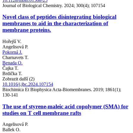
10.1128/mbio.01568-25
Journal of Biological Chemistry. 2024; 300(4); 107154
Novel class of peptides disintegrating biological
membranes to aid in the characterization of
membrane proteins.
Hořejší V.
Angelisová P.
Pokorná J.
Charnavets T.
Benada O.
Čajka T.
Brdička T.
Zobrazit další (2)
10.1016/j.jbc.2024.107154
Biochimica Et Biophysica Acta-Biomembranes. 2019; 1861(1);
130-141
The use of styrene-maleic acid copolymer (SMA) for
studies on T cell membrane rafts
Angelisová P.
Ballek O.