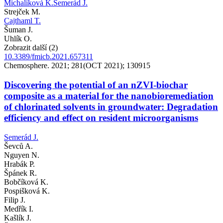
Michalíková K.
Semerád J.
Strejček M.
Cajthaml T.
Šuman J.
Uhlík O.
Zobrazit další (2)
10.3389/fmicb.2021.657311
Chemosphere. 2021; 281(OCT 2021); 130915
Discovering the potential of an nZVI-biochar
composite as a material for the nanobioremediation
of chlorinated solvents in groundwater: Degradation
efficiency and effect on resident microorganisms
Semerád J.
Ševců A.
Nguyen N.
Hrabák P.
Špánek R.
Bobčíková K.
Pospišková K.
Filip J.
Medřík I.
Kašlík J.