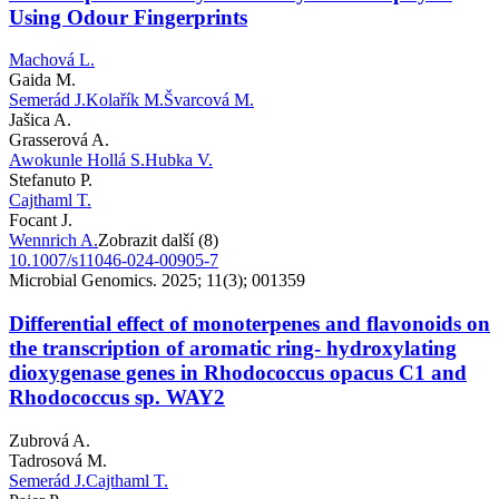
Using Odour Fingerprints
Machová L.
Gaida M.
Semerád J.
Kolařík M.
Švarcová M.
Jašica A.
Grasserová A.
Awokunle Hollá S.
Hubka V.
Stefanuto P.
Cajthaml T.
Focant J.
Wennrich A.
Zobrazit další (8)
10.1007/s11046-024-00905-7
Microbial Genomics. 2025; 11(3); 001359
Differential effect of monoterpenes and flavonoids on
the transcription of aromatic ring- hydroxylating
dioxygenase genes in Rhodococcus opacus C1 and
Rhodococcus sp. WAY2
Zubrová A.
Tadrosová M.
Semerád J.
Cajthaml T.