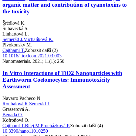
organic matter and contribution of cyanotoxins to
the toxicity
Šrédlová K.
Šilhavecká S.
Linhartová L.
Semerád J.
Michalíková K.
Pivokonský M.
Cajthaml T.
Zobrazit další (2)
10.1016/j.toxicon.2021.03.003
Nanomaterials. 2021; 11(1); 250
In Vitro Interactions of TiO2 Nanoparticles with
Earthworm Coelomocytes: Immunotoxicity
Assessment
Navarro Pacheco N.
Roubalová R.
Semerád J.
Grasserová A.
Benada O.
Kofroňová O.
Cajthaml T.
Bilej M.
Procházková P.
Zobrazit další (4)
10.3390/nano11010250