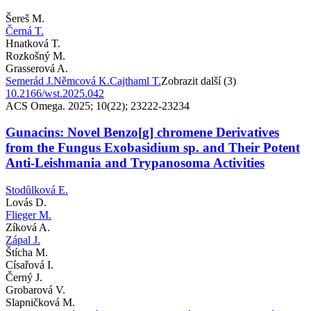
Šereš M.
Černá T.
Hnatková T.
Rozkošný M.
Grasserová A.
Semerád J.
Němcová K.
Cajthaml T.
Zobrazit další (3)
10.2166/wst.2025.042
ACS Omega. 2025; 10(22); 23222-23234
Gunacins: Novel Benzo[g] chromene Derivatives
from the Fungus Exobasidium sp. and Their Potent
Anti-Leishmania and Trypanosoma Activities
Stodůlková E.
Lovás D.
Flieger M.
Zíková A.
Zápal J.
Štícha M.
Císařová I.
Černý J.
Grobarová V.
Slapničková M.