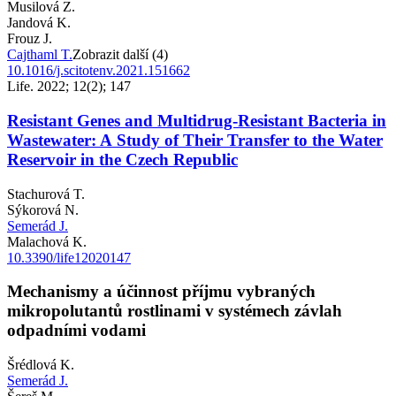
Musilová Z.
Jandová K.
Frouz J.
Cajthaml T.
Zobrazit další (4)
10.1016/j.scitotenv.2021.151662
Life. 2022; 12(2); 147
Resistant Genes and Multidrug-Resistant Bacteria in
Wastewater: A Study of Their Transfer to the Water
Reservoir in the Czech Republic
Stachurová T.
Sýkorová N.
Semerád J.
Malachová K.
10.3390/life12020147
Mechanismy a účinnost příjmu vybraných
mikropolutantů rostlinami v systémech závlah
odpadními vodami
Šrédlová K.
Semerád J.