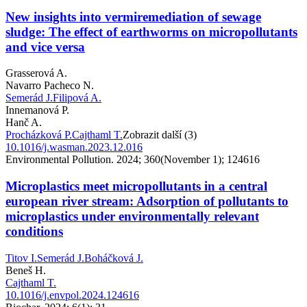
New insights into vermiremediation of sewage
sludge: The effect of earthworms on micropollutants
and vice versa
Grasserová A.
Navarro Pacheco N.
Semerád J.
Filipová A.
Innemanová P.
Hanč A.
Procházková P.
Cajthaml T.
Zobrazit další (3)
10.1016/j.wasman.2023.12.016
Environmental Pollution. 2024; 360(November 1); 124616
Microplastics meet micropollutants in a central
european river stream: Adsorption of pollutants to
microplastics under environmentally relevant
conditions
Titov I.
Semerád J.
Boháčková J.
Beneš H.
Cajthaml T.
10.1016/j.envpol.2024.124616