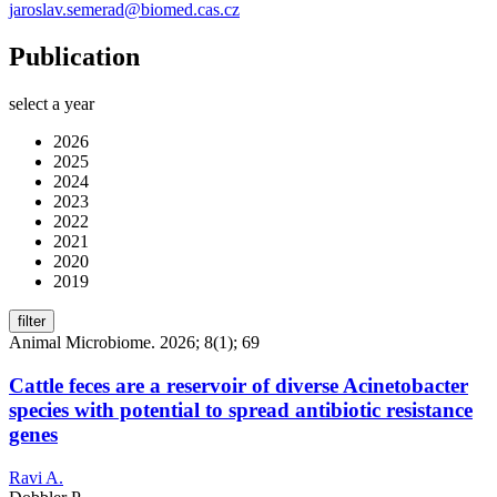
jaroslav.semerad@biomed.cas.cz
Publication
select a year
2026
2025
2024
2023
2022
2021
2020
2019
filter
Animal Microbiome. 2026; 8(1); 69
Cattle feces are a reservoir of diverse Acinetobacter
species with potential to spread antibiotic resistance
genes
Ravi A.