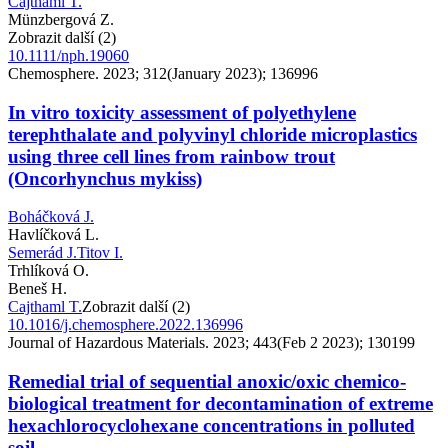
Cajthaml T.
Münzbergová Z.
Zobrazit další (2)
10.1111/nph.19060
Chemosphere. 2023; 312(January 2023); 136996
In vitro toxicity assessment of polyethylene
terephthalate and polyvinyl chloride microplastics
using three cell lines from rainbow trout
(Oncorhynchus mykiss)
Boháčková J.
Havlíčková L.
Semerád J.
Titov I.
Trhlíková O.
Beneš H.
Cajthaml T.
Zobrazit další (2)
10.1016/j.chemosphere.2022.136996
Journal of Hazardous Materials. 2023; 443(Feb 2 2023); 130199
Remedial trial of sequential anoxic/oxic chemico-
biological treatment for decontamination of extreme
hexachlorocyclohexane concentrations in polluted
soil