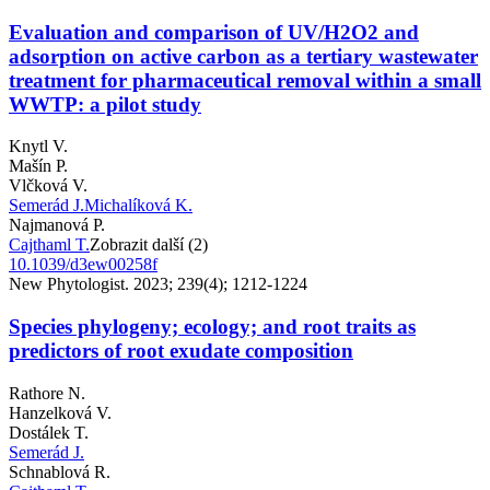
Evaluation and comparison of UV/H2O2 and
adsorption on active carbon as a tertiary wastewater
treatment for pharmaceutical removal within a small
WWTP: a pilot study
Knytl V.
Mašín P.
Vlčková V.
Semerád J.
Michalíková K.
Najmanová P.
Cajthaml T.
Zobrazit další (2)
10.1039/d3ew00258f
New Phytologist. 2023; 239(4); 1212-1224
Species phylogeny; ecology; and root traits as
predictors of root exudate composition
Rathore N.
Hanzelková V.
Dostálek T.
Semerád J.
Schnablová R.