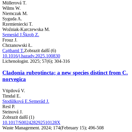
Müllerová T.
Wilms W.
Niemczak M.
Syguda A.
Rzemieniecki T.
Woźniak-Karczewska M.
Semerád J.
Škrob Z.
Frouz J.
Chrzanowski Ł.
Cajthaml T.
Zobrazit další (6)
10.1016/j.hazadv.2025.100830
Lichenologist. 2025; 57(6); 304-316
Cladonia rubrotincta; a new species distinct from C.
norvegica
Vtipilová V.
Timdal E.
Stodůlková E.
Semerád J.
Resl P.
Steinová J.
Zobrazit další (1)
10.1017/S002428292510128X
Waste Management. 2024; 174(February 15); 496-508