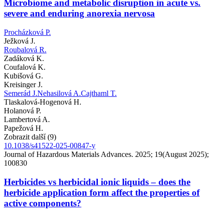
Microbiome and metabolic disruption in acute vs.
severe and enduring anorexia nervosa
Procházková P.
Ježková J.
Roubalová R.
Zadáková K.
Coufalová K.
Kubišová G.
Kreisinger J.
Semerád J.
Nehasilová A.
Cajthaml T.
Tlaskalová-Hogenová H.
Holanová P.
Lambertová A.
Papežová H.
Zobrazit další (9)
10.1038/s41522-025-00847-y
Journal of Hazardous Materials Advances. 2025; 19(August 2025);
100830
Herbicides vs herbicidal ionic liquids – does the
herbicide application form affect the properties of
active components?