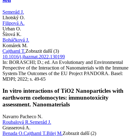
Semerád J.
Lhotský O.
Filipová A.
Urban O.
Šírová K.
Boháčková J.
Komárek M.
Cajthaml T.
Zobrazit další (3)
10.1016/j.jhazmat.2022.130199
In: BORASCHI; D.; ed. An Evolutionary and Environmental
Perspective of the Interaction of Nanomaterials with the Immune
System-The Outcomes of the EU Project PANDORA. Basel:
MDPI; 2022; s. 49-65
In vitro interactions of TiO2 Nanoparticles with
earthworm coelomocytes: immunotoxicity
assessment. Nanomaterials
Navarro Pacheco N.
Roubalová R.
Semerád J.
Grasserová A.
Benada O.
Cajthaml T.
Bilej M.
Zobrazit další (2)