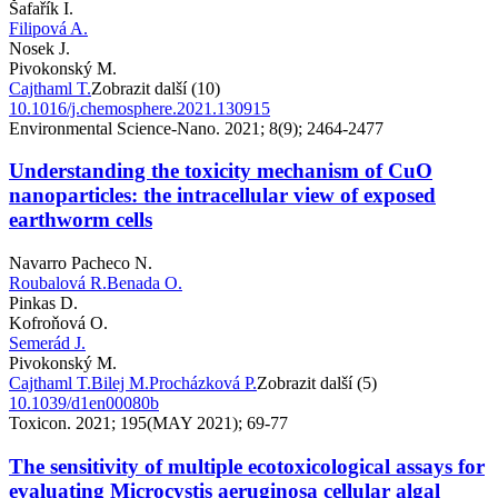
Šafařík I.
Filipová A.
Nosek J.
Pivokonský M.
Cajthaml T.
Zobrazit další (10)
10.1016/j.chemosphere.2021.130915
Environmental Science-Nano. 2021; 8(9); 2464-2477
Understanding the toxicity mechanism of CuO
nanoparticles: the intracellular view of exposed
earthworm cells
Navarro Pacheco N.
Roubalová R.
Benada O.
Pinkas D.
Kofroňová O.
Semerád J.
Pivokonský M.
Cajthaml T.
Bilej M.
Procházková P.
Zobrazit další (5)
10.1039/d1en00080b
Toxicon. 2021; 195(MAY 2021); 69-77
The sensitivity of multiple ecotoxicological assays for
evaluating Microcystis aeruginosa cellular algal