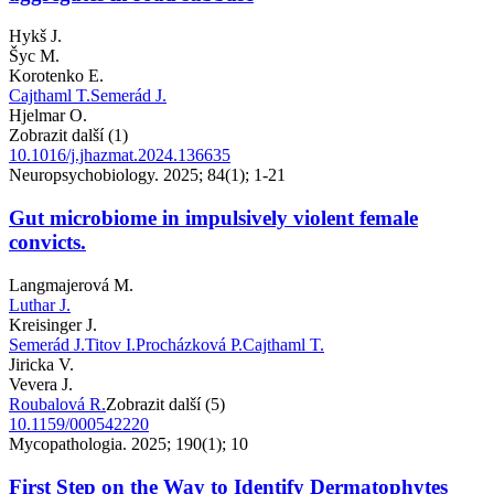
Hykš J.
Šyc M.
Korotenko E.
Cajthaml T.
Semerád J.
Hjelmar O.
Zobrazit další (1)
10.1016/j.jhazmat.2024.136635
Neuropsychobiology. 2025; 84(1); 1-21
Gut microbiome in impulsively violent female
convicts.
Langmajerová M.
Luthar J.
Kreisinger J.
Semerád J.
Titov I.
Procházková P.
Cajthaml T.
Jiricka V.
Vevera J.
Roubalová R.
Zobrazit další (5)
10.1159/000542220
Mycopathologia. 2025; 190(1); 10
First Step on the Way to Identify Dermatophytes