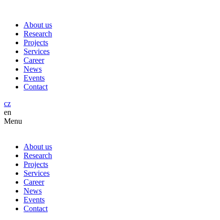
About us
Research
Projects
Services
Career
News
Events
Contact
cz
en
Menu
About us
Research
Projects
Services
Career
News
Events
Contact