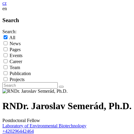
cz
en
Search
Search:
All
News
Pages
Events
Career
Team
Publication
Projects
RNDr. Jaroslav Semerád, Ph.D.
Postdoctoral Fellow
Laboratory of Environmental Biotechnology
+420296442464