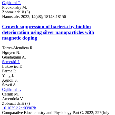
Cajthaml T.
Pivokonský M.
Zobrazit další (3)
Nanoscale. 2022; 14(48); 18143-18156
Growth suppression of bacteria by biofilm
deterioration using silver nanoparticles with
magnetic doping
Torres-Mendieta R.
Nguyen N.
Guadagnini A.
Semerád J.
Lukowiec D.
Parma P.
Yang J.
Agnoli S.
Ševců A.
Cajthaml T.
Cernik M.
Amendola V.
Zobrazit další (7)
10.1039/d2nr03902h
Comparative Biochemistry and Physiology Part C. 2022; 257(July