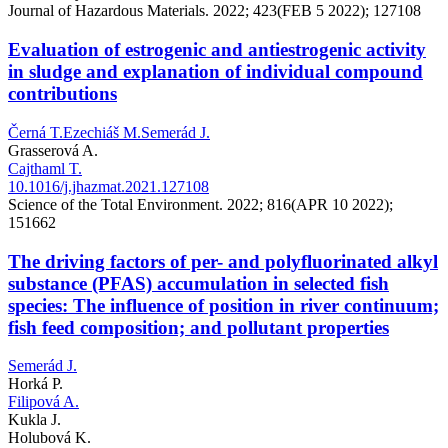
Journal of Hazardous Materials. 2022; 423(FEB 5 2022); 127108
Evaluation of estrogenic and antiestrogenic activity
in sludge and explanation of individual compound
contributions
Černá T.
Ezechiáš M.
Semerád J.
Grasserová A.
Cajthaml T.
10.1016/j.jhazmat.2021.127108
Science of the Total Environment. 2022; 816(APR 10 2022);
151662
The driving factors of per- and polyfluorinated alkyl
substance (PFAS) accumulation in selected fish
species: The influence of position in river continuum;
fish feed composition; and pollutant properties
Semerád J.
Horká P.
Filipová A.
Kukla J.
Holubová K.