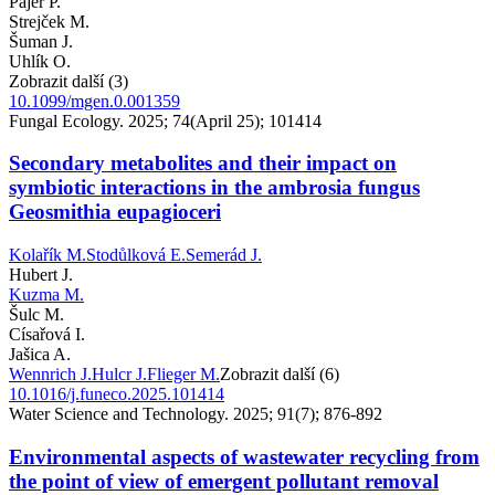
Pajer P.
Strejček M.
Šuman J.
Uhlík O.
Zobrazit další (3)
10.1099/mgen.0.001359
Fungal Ecology. 2025; 74(April 25); 101414
Secondary metabolites and their impact on
symbiotic interactions in the ambrosia fungus
Geosmithia eupagioceri
Kolařík M.
Stodůlková E.
Semerád J.
Hubert J.
Kuzma M.
Šulc M.
Císařová I.
Jašica A.
Wennrich J.
Hulcr J.
Flieger M.
Zobrazit další (6)
10.1016/j.funeco.2025.101414
Water Science and Technology. 2025; 91(7); 876-892
Environmental aspects of wastewater recycling from
the point of view of emergent pollutant removal