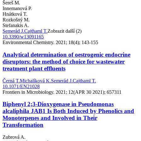
Šereš M.
Innemanová P.
Hnátková T.
Rozkošný M.
Stefanakis A.
Semerád J.
Cajthaml T.
Zobrazit další (2)
10.3390/w13091165
Environmental Chemistry. 2021; 18(4); 143-155
Analytical determination of oestrogenic endocrine
disruptors: the method of choice for wastewater
treatment plant effluents
Černá T.
Michalíková K.
Semerád J.
Cajthaml T.
10.1071/EN21028
Frontiers in Microbiology. 2021; 12(APR 30 2021); 657311
Biphenyl 2;3-Dioxygenase in Pseudomonas
alcaliphila JAB1 Is Both Induced by Phenolics and
Monoterpenes and Involved in Their
Transformation
Zubrová A.