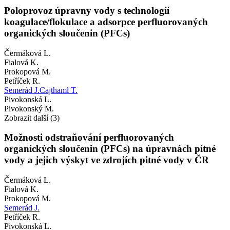
Poloprovoz úpravny vody s technologií
koagulace/flokulace a adsorpce perfluorovaných
organických sloučenin (PFCs)
Čermáková L.
Fialová K.
Prokopová M.
Petříček R.
Semerád J.
Cajthaml T.
Pivokonská L.
Pivokonský M.
Zobrazit další (3)
Možnosti odstraňování perfluorovaných
organických sloučenin (PFCs) na úpravnách pitné
vody a jejich výskyt ve zdrojích pitné vody v ČR
Čermáková L.
Fialová K.
Prokopová M.
Semerád J.
Petříček R.
Pivokonská L.