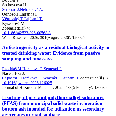
Dobbler P.
Sechovcová H.
Semerád J.
Nehasilová A.
Odriozola Larranga I.
Větrovský T.
Cajthaml T.
Kyselková M.
Zobrazit další (4)
10.1186/s42523-026-00568-3
Water Research. 2026; 301(August 2026); 126025
Antiestrogenicity as a residual biological activity in
treated drinking water: Evidence from passive
sampling and bioassays
Ezechiáš M.
Horáková G.
Semerád J.
Načeradská J.
Cajthaml T.
Horáková G.
Semerád J.
Cajthaml T.
Zobrazit další (3)
10.1016/j.watres.2026.126025
Journal of Hazardous Materials. 2025; 483(5 February); 136635
Leaching of per- and polyfluoroalkyl substances
(PFAS) from municipal solid waste incineration
bottom ash intended for utilization as secondary
aggregates in road subbase