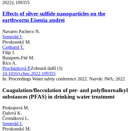
2022); 109355
Effects of silver sulfide nanoparticles on the
earthworm Eisenia andrei
Navarro Pacheco N.
Semerád J.
Pivokonský M.
Cajthaml T.
Filip J.
Busquets-Fité M.
Rico A.
Procházková P.
Zobrazit další (3)
10.1016/j.cbpc.2022.109355
In: Proceedings Water safety conference 2022. Narvik: IWA; 2022
Coagulation/flocculation of per- and polyfluoroalkyl
substances (PFAS) in drinking water treatment
Prokopová M.
Fialová K.
Čermáková L.
Semerád J.
Pivokonský M.