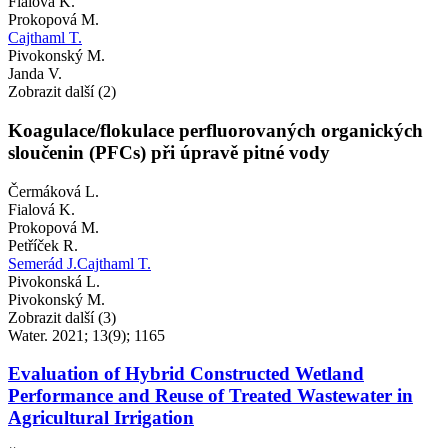
Fialová K.
Prokopová M.
Cajthaml T.
Pivokonský M.
Janda V.
Zobrazit další (2)
Koagulace/flokulace perfluorovaných organických
sloučenin (PFCs) při úpravě pitné vody
Čermáková L.
Fialová K.
Prokopová M.
Petříček R.
Semerád J.
Cajthaml T.
Pivokonská L.
Pivokonský M.
Zobrazit další (3)
Water. 2021; 13(9); 1165
Evaluation of Hybrid Constructed Wetland
Performance and Reuse of Treated Wastewater in
Agricultural Irrigation