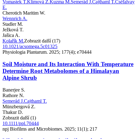
Vomastek T.
Klímová Z.
Kuzma M.
Semerád J.
Cajthaml T.
Cséfalvay
E.
Cherotich Maritim W.
Wennrich A.
Stadler M.
Ježková T.
Jašica A.
Kolařík M.
Zobrazit další (17)
10.1021/acsomega.5c01325
Physiologia Plantarum. 2025; 177(4); e70444
Soil Moisture and Its Interaction With Temperature
Determine Root Metabolomes of a Himalayan
Alpine Shrub
Banerjee S.
Rathore N.
Semerád J.
Cajthaml T.
Münzbergová Z.
Thakur D.
Zobrazit další (1)
10.1111/ppl.70444
npj Biofilms and Microbiomes. 2025; 11(1); 217