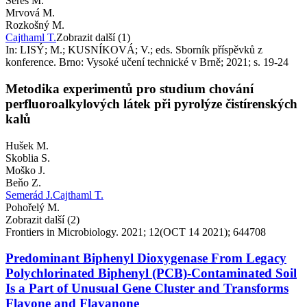
Šereš M.
Mrvová M.
Rozkošný M.
Cajthaml T.
Zobrazit další (1)
In: LISÝ; M.; KUSNÍKOVÁ; V.; eds. Sborník příspěvků z
konference. Brno: Vysoké učení technické v Brně; 2021; s. 19-24
Metodika experimentů pro studium chování
perfluoroalkylových látek při pyrolýze čistírenských
kalů
Hušek M.
Skoblia S.
Moško J.
Beňo Z.
Semerád J.
Cajthaml T.
Pohořelý M.
Zobrazit další (2)
Frontiers in Microbiology. 2021; 12(OCT 14 2021); 644708
Predominant Biphenyl Dioxygenase From Legacy
Polychlorinated Biphenyl (PCB)-Contaminated Soil
Is a Part of Unusual Gene Cluster and Transforms
Flavone and Flavanone