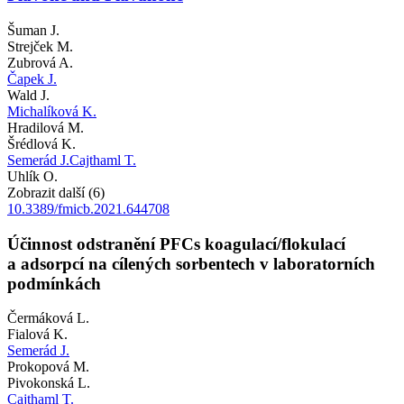
Šuman J.
Strejček M.
Zubrová A.
Čapek J.
Wald J.
Michalíková K.
Hradilová M.
Šrédlová K.
Semerád J.
Cajthaml T.
Uhlík O.
Zobrazit další (6)
10.3389/fmicb.2021.644708
Účinnost odstranění PFCs koagulací/flokulací
a adsorpcí na cílených sorbentech v laboratorních
podmínkách
Čermáková L.
Fialová K.
Semerád J.
Prokopová M.
Pivokonská L.
Cajthaml T.