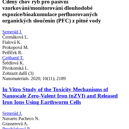
Cílený chov ryb pro pasivní
vzorkování/monitorování dlouhodobé
expozice/bioakumulace perfluorovaných
organických sloučenin (PFC) z pitné vody
Semerád J.
Čermáková L.
Fialová K.
Prokopová M.
Petříček R.
Cajthaml T.
Šrédlová K.
Pivokonská L.
Zobrazit další (3)
Nanomaterials. 2020; 10(11); 2189
In Vitro Study of the Toxicity Mechanisms of
Nanoscale Zero-Valent Iron (nZVI) and Released
Iron Ions Using Earthworm Cells
Semerád J.
Navarro Pacheco N.
Grasserová A.
Procházková P.