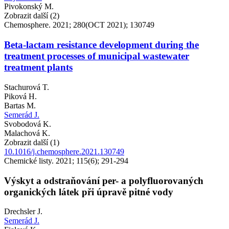
Pivokonský M.
Zobrazit další (2)
Chemosphere. 2021; 280(OCT 2021); 130749
Beta-lactam resistance development during the
treatment processes of municipal wastewater
treatment plants
Stachurová T.
Piková H.
Bartas M.
Semerád J.
Svobodová K.
Malachová K.
Zobrazit další (1)
10.1016/j.chemosphere.2021.130749
Chemické listy. 2021; 115(6); 291-294
Výskyt a odstraňování per- a polyfluorovaných
organických látek při úpravě pitné vody
Drechsler J.
Semerád J.