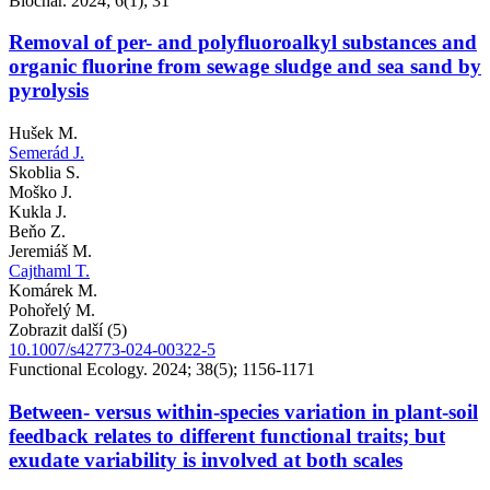
Biochar. 2024; 6(1); 31
Removal of per- and polyfluoroalkyl substances and
organic fluorine from sewage sludge and sea sand by
pyrolysis
Hušek M.
Semerád J.
Skoblia S.
Moško J.
Kukla J.
Beňo Z.
Jeremiáš M.
Cajthaml T.
Komárek M.
Pohořelý M.
Zobrazit další (5)
10.1007/s42773-024-00322-5
Functional Ecology. 2024; 38(5); 1156-1171
Between- versus within-species variation in plant-soil
feedback relates to different functional traits; but
exudate variability is involved at both scales