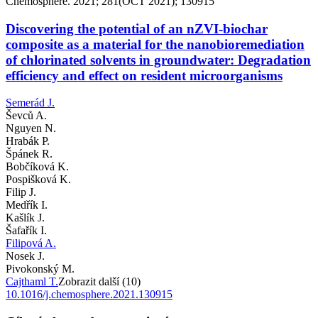
Chemosphere. 2021; 281(OCT 2021); 130915
Discovering the potential of an nZVI-biochar
composite as a material for the nanobioremediation
of chlorinated solvents in groundwater: Degradation
efficiency and effect on resident microorganisms
Semerád J.
Ševců A.
Nguyen N.
Hrabák P.
Špánek R.
Bobčíková K.
Pospišková K.
Filip J.
Medřík I.
Kašlík J.
Šafařík I.
Filipová A.
Nosek J.
Pivokonský M.
Cajthaml T.
Zobrazit další (10)
10.1016/j.chemosphere.2021.130915