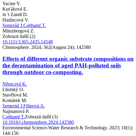
Yacine Y.
Kuťáková E.
in 't Zandt D.
Hadincová V.
Semerád J.
Cajthaml T.
Münzbergová Z.
Zobrazit další (2)
10.1111/1365-2435.14548
Chemosphere. 2024; 362(August 24); 142580
Effects of different organic substrate compositions on
the decontamination of aged PAH-polluted soils
through outdoor co-composting.
Němcová K.
Lhotský O.
Stavělová M.
Komárek M.
Semerád J.
Filipová A.
Najmanová P.
Cajthaml T.
Zobrazit další (3)
10.1016/j.chemosphere.2024.142580
Environmental Science-Water Research & Technology. 2023; 10(1);
144-156