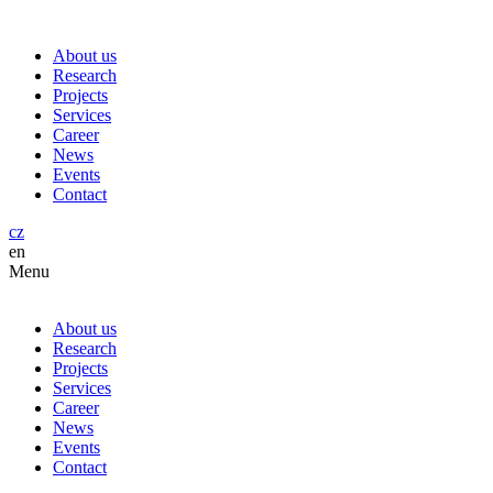
About us
Research
Projects
Services
Career
News
Events
Contact
cz
en
Menu
About us
Research
Projects
Services
Career
News
Events
Contact