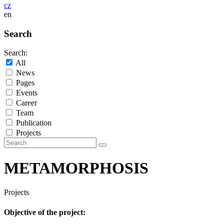
cz
en
Search
Search:
All
News
Pages
Events
Career
Team
Publication
Projects
METAMORPHOSIS
Projects
Objective of the project: