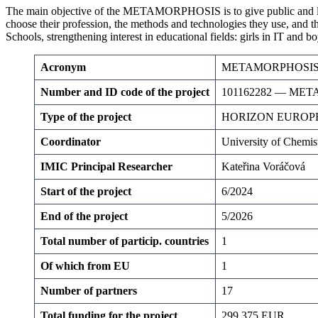
The main objective of the METAMORPHOSIS is to give public and local 
choose their profession, the methods and technologies they use, and th
Schools, strengthening interest in educational fields: girls in IT and 
Acronym
METAMORPHOSI
Number and ID code of the project
101162282 — ME
Type
of the project
HORIZON EUROPE
Coordinator
University of Chemis
IMIC Principal Researcher
Kateřina Voráčová
Start of the project
6/2024
End of the project
5/2026
Total number of particip. countries
1
Of which from EU
1
Number of partners
17
Total funding for the project
299 375 EUR