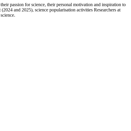
r passion for science, their personal motivation and inspiration to
t (2024 and 2025), science popularisation activities Researchers at
 science.