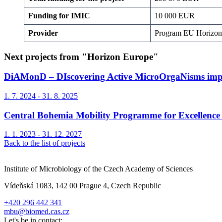
Funding for IMIC
10 000 EUR
Provider
Program EU Horiz
Next projects from "Horizon Europe"
DiAMonD – DIscovering Active MicroOrgaNisms implic
1. 7. 2024 - 31. 8. 2025
Central Bohemia Mobility Programme for Excellence 
1. 1. 2023 - 31. 12. 2027
Back to the list of projects
Institute of Microbiology of the Czech Academy of Sciences
Vídeňská 1083, 142 00 Prague 4, Czech Republic
+420 296 442 341
mbu@biomed.cas.cz
Let's be in contact: