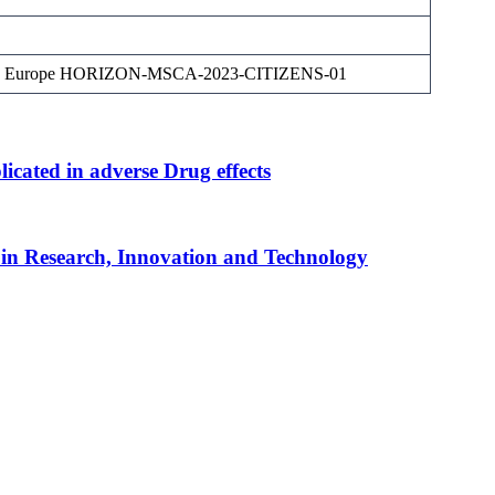
on Europe HORIZON-MSCA-2023-CITIZENS-01
ated in adverse Drug effects
in Research, Innovation and Technology