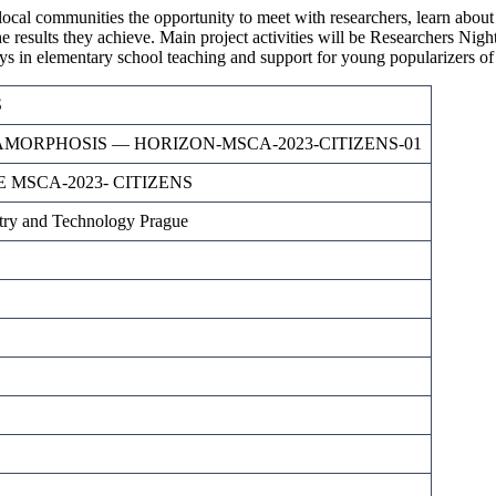
communities the opportunity to meet with researchers, learn about thei
e results they achieve. Main project activities will be Researchers Nigh
boys in elementary school teaching and support for young popularizers of
S
TAMORPHOSIS — HORIZON-MSCA-2023-CITIZENS-01
 MSCA-2023- CITIZENS
try and Technology Prague