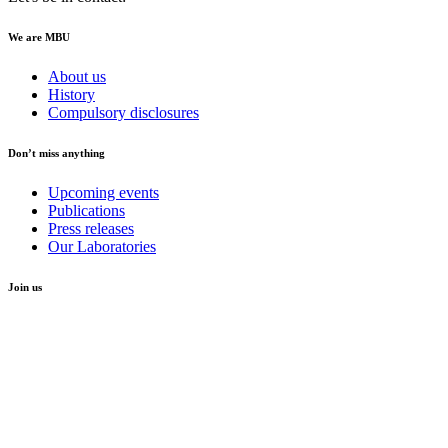
We are MBU
About us
History
Compulsory disclosures
Don’t miss anything
Upcoming events
Publications
Press releases
Our Laboratories
Join us