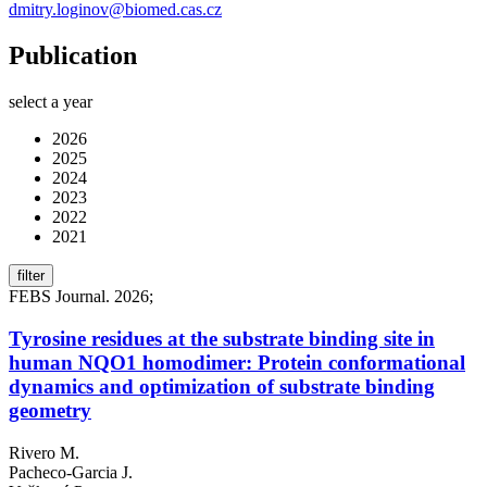
dmitry.loginov@biomed.cas.cz
Publication
select a year
2026
2025
2024
2023
2022
2021
filter
FEBS Journal. 2026;
Tyrosine residues at the substrate binding site in
human NQO1 homodimer: Protein conformational
dynamics and optimization of substrate binding
geometry
Rivero M.
Pacheco-Garcia J.