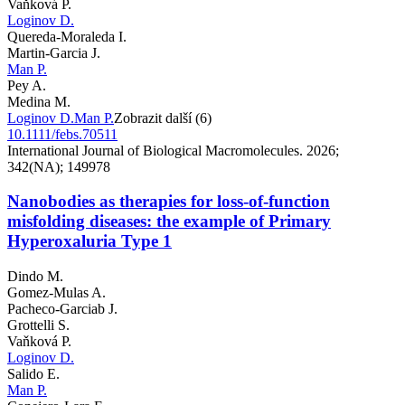
Vaňková P.
Loginov D.
Quereda-Moraleda I.
Martin-Garcia J.
Man P.
Pey A.
Medina M.
Loginov D.
Man P.
Zobrazit další (6)
10.1111/febs.70511
International Journal of Biological Macromolecules. 2026;
342(NA); 149978
Nanobodies as therapies for loss-of-function
misfolding diseases: the example of Primary
Hyperoxaluria Type 1
Dindo M.
Gomez-Mulas A.
Pacheco-Garciab J.
Grottelli S.
Vaňková P.
Loginov D.
Salido E.
Man P.