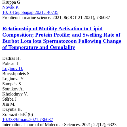
Kruppa G.
Novák P.
10.1016/j.bbapap.2021.140735
Frontiers in marine science. 2021; 8(OCT 21 2021); 736087
Relationship of Motility Activation to Lipid
Composition; Protein Profile; and Swelling Rate of
Burbot Lota lota Spermatozoon Following Change
of Temperature and Osmolality
Dadras H.
Policar T.
Loginov D.
Boryshpolets S.
Loginova Y.
Sampels S.
Sotnikov A.
Kholodnyy V.
Štěrba J.
Xin M.
Dzyuba B.
Zobrazit další (6)
10.3389/fmars.2021.736087
International Journal of Molecular Sciences. 2021; 22(12); 6323