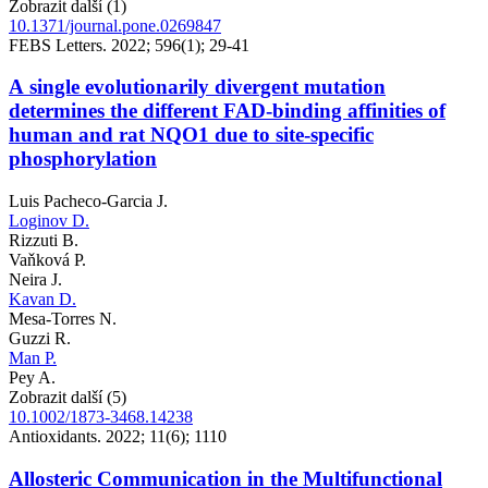
Zobrazit další (1)
10.1371/journal.pone.0269847
FEBS Letters. 2022; 596(1); 29-41
A single evolutionarily divergent mutation
determines the different FAD-binding affinities of
human and rat NQO1 due to site-specific
phosphorylation
Luis Pacheco-Garcia J.
Loginov D.
Rizzuti B.
Vaňková P.
Neira J.
Kavan D.
Mesa-Torres N.
Guzzi R.
Man P.
Pey A.
Zobrazit další (5)
10.1002/1873-3468.14238
Antioxidants. 2022; 11(6); 1110
Allosteric Communication in the Multifunctional