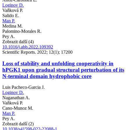
Loginov D.
Vaňková P.
Salido E.
Man P.
Medina M.
Palomino-Morales R.
Pey A.
Zobrazit další (4)
10.1016/j.abb.2022.109392
Scientific Reports. 2022; 12(1); 17200
Loss of stability and unfolding cooperativity in
hPGK1 upon gradual structural perturbation of its
N-terminal domain hydrophobic core
Luis Pacheco-Garcia J.
Loginov D.
Naganathan A.
Vaňková P.
Cano-Munoz M.
Man P.
Pey A.
Zobrazit další (2)
10.1038/s41598-022-22088-1