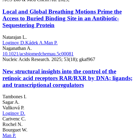
Local and Global Breathing Motions Prime the
Access to Buried Binding Site in an Antibiotic-
Sequestering Protein
Natarajan L.
Loginov D.
Kádek A.
Man P.
Naganathan A.
10.1021/acsbiomedchemau.5c00081
Nucleic Acids Research. 2025; 53(18); gkaf967
New structural insights into the control of the
retinoic acid receptors RAR/RXR by DNA; ligands;
and transcriptional coregulators
Tambones I.
Sagar A.
Vaňková P.
Loginov D.
Carivenc C.
Rochel N.
Bourguet W.
Man P.