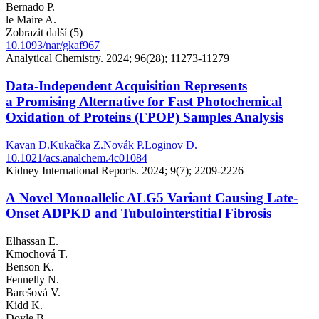
Bernado P.
le Maire A.
Zobrazit další (5)
10.1093/nar/gkaf967
Analytical Chemistry. 2024; 96(28); 11273-11279
Data-Independent Acquisition Represents
a Promising Alternative for Fast Photochemical
Oxidation of Proteins (FPOP) Samples Analysis
Kavan D.
Kukačka Z.
Novák P.
Loginov D.
10.1021/acs.analchem.4c01084
Kidney International Reports. 2024; 9(7); 2209-2226
A Novel Monoallelic ALG5 Variant Causing Late-
Onset ADPKD and Tubulointerstitial Fibrosis
Elhassan E.
Kmochová T.
Benson K.
Fennelly N.
Barešová V.
Kidd K.
Doyle B.