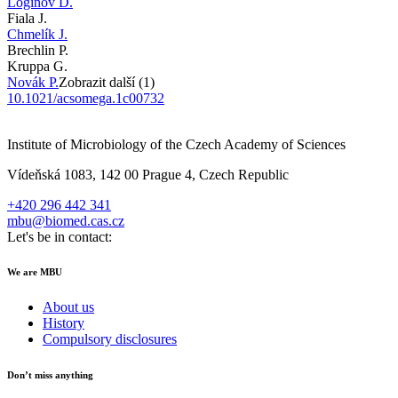
Loginov D.
Fiala J.
Chmelík J.
Brechlin P.
Kruppa G.
Novák P.
Zobrazit další (1)
10.1021/acsomega.1c00732
Institute of Microbiology of the Czech Academy of Sciences
Vídeňská 1083, 142 00 Prague 4, Czech Republic
+420 296 442 341
mbu@biomed.cas.cz
Let's be in contact:
We are MBU
About us
History
Compulsory disclosures
Don’t miss anything