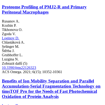
Proteome Profiling of PMJ2-R and Primary
Peritoneal Macrophages
Rusanov A.
Kozhin P.
Tikhonova O.
Zgoda V.
Loginov D.
Chlastáková A.
Selinger M.
Štěrba J.
Grubhoffer L.
Luzgina N.
Zobrazit další (5)
10.3390/ijms22126323
ACS Omega. 2021; 6(15); 10352-10361
Benefits of Ion Mobility Separation and Parallel
Accumulation-Serial Fragmentation Technology on
timsTOF Pro for the Needs of Fast Photochemical
Oxidation of Protein Analysis