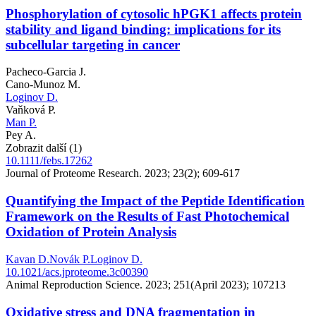
Phosphorylation of cytosolic hPGK1 affects protein
stability and ligand binding: implications for its
subcellular targeting in cancer
Pacheco-Garcia J.
Cano-Munoz M.
Loginov D.
Vaňková P.
Man P.
Pey A.
Zobrazit další (1)
10.1111/febs.17262
Journal of Proteome Research. 2023; 23(2); 609-617
Quantifying the Impact of the Peptide Identification
Framework on the Results of Fast Photochemical
Oxidation of Protein Analysis
Kavan D.
Novák P.
Loginov D.
10.1021/acs.jproteome.3c00390
Animal Reproduction Science. 2023; 251(April 2023); 107213
Oxidative stress and DNA fragmentation in