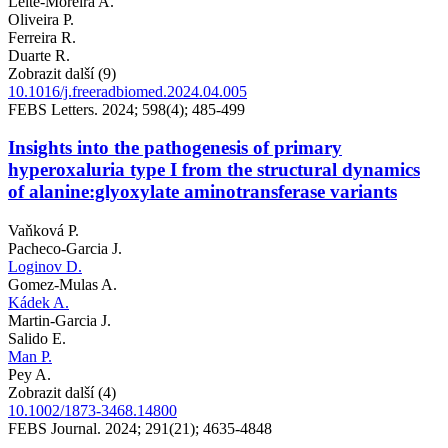
Leite-Moreira A.
Oliveira P.
Ferreira R.
Duarte R.
Zobrazit další (9)
10.1016/j.freeradbiomed.2024.04.005
FEBS Letters. 2024; 598(4); 485-499
Insights into the pathogenesis of primary
hyperoxaluria type I from the structural dynamics
of alanine:glyoxylate aminotransferase variants
Vaňková P.
Pacheco-Garcia J.
Loginov D.
Gomez-Mulas A.
Kádek A.
Martin-Garcia J.
Salido E.
Man P.
Pey A.
Zobrazit další (4)
10.1002/1873-3468.14800
FEBS Journal. 2024; 291(21); 4635-4848