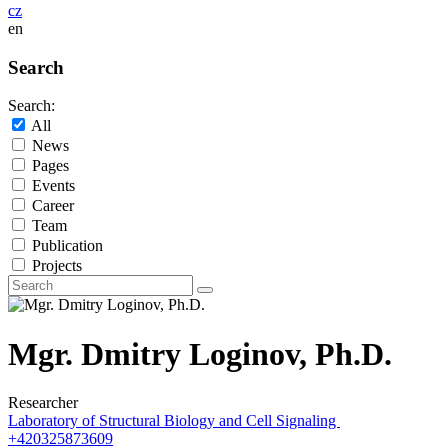
cz
en
Search
Search:
All
News
Pages
Events
Career
Team
Publication
Projects
Mgr. Dmitry Loginov, Ph.D.
Researcher
Laboratory of Structural Biology and Cell Signaling
+420325873609