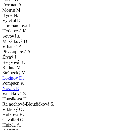
Dorman A.
Morrin M.
Kyne N.
Vyleťal P.
Hartmannová H.
Hodanová K.
Sovová J.
Mušálková D.
Vrbacká A.
Přistoupilová A.
Živný J.
Svojšová K.
Radina M.
Stránecký V.
Loginov D.
Pompach P.
Novák P.
Vaníčková Z.
Hansíková H.
Rajnochová-Bloudíčková S.
Viklický O.
Hůlková H.
Cavalleri G.
Hnizda A.