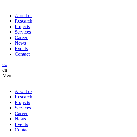
About us
Research
Projects
Services
Career
News
Events
Contact
cz
en
Menu
About us
Research
Projects
Services
Career
News
Events
Contact