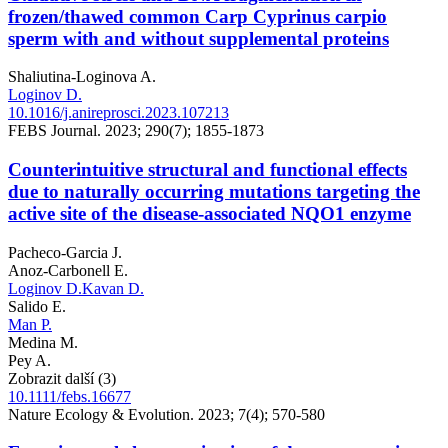
frozen/thawed common Carp Cyprinus carpio
sperm with and without supplemental proteins
Shaliutina-Loginova A.
Loginov D.
10.1016/j.anireprosci.2023.107213
FEBS Journal. 2023; 290(7); 1855-1873
Counterintuitive structural and functional effects
due to naturally occurring mutations targeting the
active site of the disease-associated NQO1 enzyme
Pacheco-Garcia J.
Anoz-Carbonell E.
Loginov D.
Kavan D.
Salido E.
Man P.
Medina M.
Pey A.
Zobrazit další (3)
10.1111/febs.16677
Nature Ecology & Evolution. 2023; 7(4); 570-580