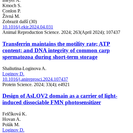
Bleyer A.
Kmoch S.
Conlon P.
Živná M.
Zobrazit další (30)
10.1016/j.ekir.2024.04.031
Animal Reproduction Science. 2024; 263(April 2024); 107437
Transferrin maintains the motility rate; ATP
content; and DNA integrity of common carp
spermatozoa during short-term storage
Shaliutina-Loginova A.
Loginov D.
10.1016/j.anireprosci.2024.107437
Protein Science. 2024; 33(4); e4921
Design of AsLOV2 domain as a carrier of light-
induced dissociable FMN photosensitizer
Felčíková K.
Hovan A.
Polák M.
Loginov D.