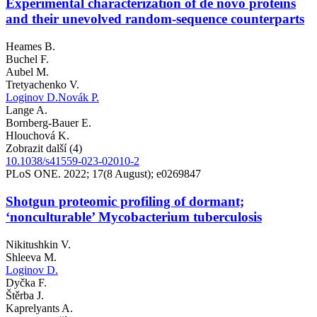
Experimental characterization of de novo proteins
and their unevolved random-sequence counterparts
Heames B.
Buchel F.
Aubel M.
Tretyachenko V.
Loginov D.
Novák P.
Lange A.
Bornberg-Bauer E.
Hlouchová K.
Zobrazit další (4)
10.1038/s41559-023-02010-2
PLoS ONE. 2022; 17(8 August); e0269847
Shotgun proteomic profiling of dormant;
‘nonculturable’ Mycobacterium tuberculosis
Nikitushkin V.
Shleeva M.
Loginov D.
Dyčka F.
Štěrba J.
Kaprelyants A.