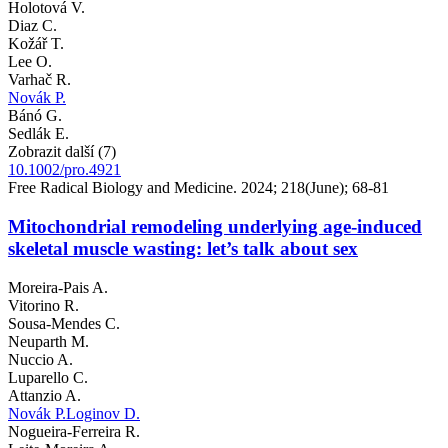
Holotová V.
Diaz C.
Kožář T.
Lee O.
Varhač R.
Novák P.
Bánó G.
Sedlák E.
Zobrazit další (7)
10.1002/pro.4921
Free Radical Biology and Medicine. 2024; 218(June); 68-81
Mitochondrial remodeling underlying age-induced
skeletal muscle wasting: let’s talk about sex
Moreira-Pais A.
Vitorino R.
Sousa-Mendes C.
Neuparth M.
Nuccio A.
Luparello C.
Attanzio A.
Novák P.
Loginov D.
Nogueira-Ferreira R.