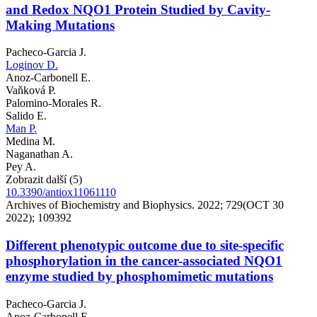
and Redox NQO1 Protein Studied by Cavity-
Making Mutations
Pacheco-Garcia J.
Loginov D.
Anoz-Carbonell E.
Vaňková P.
Palomino-Morales R.
Salido E.
Man P.
Medina M.
Naganathan A.
Pey A.
Zobrazit další (5)
10.3390/antiox11061110
Archives of Biochemistry and Biophysics. 2022; 729(OCT 30
2022); 109392
Different phenotypic outcome due to site-specific
phosphorylation in the cancer-associated NQO1
enzyme studied by phosphomimetic mutations
Pacheco-Garcia J.
Anoz-Carbonell E.