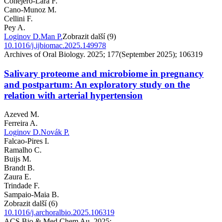
Conejero-Lara F.
Cano-Munoz M.
Cellini F.
Pey A.
Loginov D.
Man P.
Zobrazit další (9)
10.1016/j.ijbiomac.2025.149978
Archives of Oral Biology. 2025; 177(September 2025); 106319
Salivary proteome and microbiome in pregnancy
and postpartum: An exploratory study on the
relation with arterial hypertension
Azeved M.
Ferreira A.
Loginov D.
Novák P.
Falcao-Pires I.
Ramalho C.
Buijs M.
Brandt B.
Zaura E.
Trindade F.
Sampaio-Maia B.
Zobrazit další (6)
10.1016/j.archoralbio.2025.106319
ACS Bio & Med Chem Au. 2025;