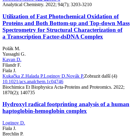
Analytical Chemistry. 2022; 94(7); 3203-3210
Utilization of Fast Photochemical Oxidation of
Proteins and Both Bottom-up and Top-down Mass
Spectrometry for Structural Characterization of
a Transcription Factor-dsDNA Complex
Polák M.
Yassaghi G.
Kavan D.
Filandr F.
Fiala J.
Kukačka Z.
Halada P.
Loginov D.
Novák P.
Zobrazit další (4)
10.1021/acs.analchem.1c04746
Biochimica Et Biophysica Acta-Proteins and Proteomics. 2022;
1870(2); 140735
Hydroxyl radical footprinting analysis of a human
haptoglobin-hemoglobin complex
Loginov D.
Fiala J.
Brechlin P.