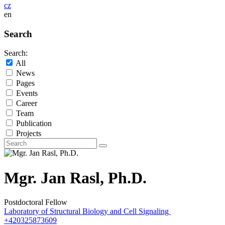
cz
en
Search
Search:
All
News
Pages
Events
Career
Team
Publication
Projects
Mgr. Jan Rasl, Ph.D.
Postdoctoral Fellow
Laboratory of Structural Biology and Cell Signaling
+420325873609