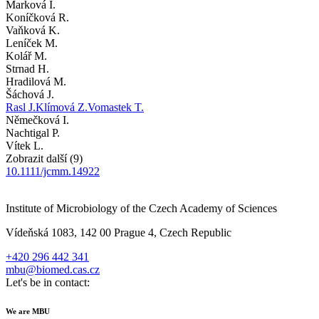
Marková I.
Koníčková R.
Vaňková K.
Leníček M.
Kolář M.
Strnad H.
Hradilová M.
Šáchová J.
Rasl J.
Klímová Z.
Vomastek T.
Němečková I.
Nachtigal P.
Vítek L.
Zobrazit další (9)
10.1111/jcmm.14922
Institute of Microbiology of the Czech Academy of Sciences
Vídeňská 1083, 142 00 Prague 4, Czech Republic
+420 296 442 341
mbu@biomed.cas.cz
Let's be in contact:
We are MBU