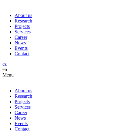
About us
Research
Projects
Services
Career
News
Events
Contact
cz
en
Menu
About us
Research
Projects
Services
Career
News
Events
Contact