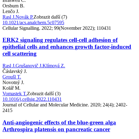
Braswell C.
Orsburn B.
Lenčo J.
Rasl J.
Novák P.
Zobrazit další (7)
10.1021/acs.analchem.5c07595
Cellular Signalling. 2022; 99(November 2022); 110431
ERK2 signaling regulates cell-cell adhesion of
epithelial cells and enhances growth factor-induced
cell scattering
Rasl J.
Grušanovič J.
Klímová Z.
Čáslavský J.
Groušl T.
Novotný J.
Kolář M.
Vomastek T.
Zobrazit další (3)
10.1016/j.cellsig.2022.110431
Journal of Cellular and Molecular Medicine. 2020; 24(4); 2402-
2415
Anti-angiogenic effects of the blue-green alga
Arthrospira platensis on pancreatic cancer