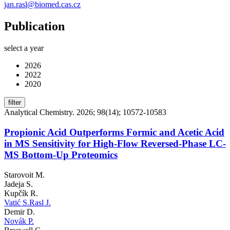
jan.rasl@biomed.cas.cz
Publication
select a year
2026
2022
2020
filter
Analytical Chemistry. 2026; 98(14); 10572-10583
Propionic Acid Outperforms Formic and Acetic Acid
in MS Sensitivity for High-Flow Reversed-Phase LC-
MS Bottom-Up Proteomics
Starovoit M.
Jadeja S.
Kupčík R.
Vatić S.
Rasl J.
Demir D.
Novák P.