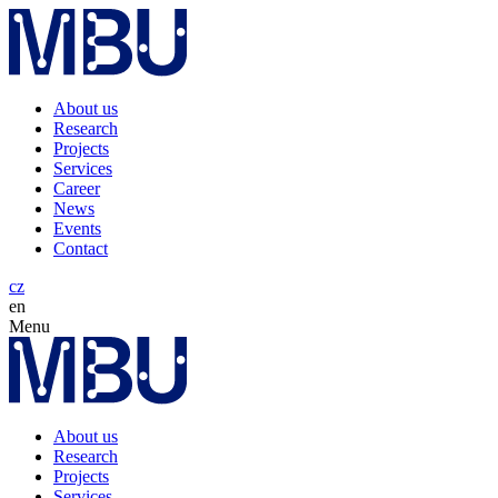
About us
Research
Projects
Services
Career
News
Events
Contact
cz
en
Menu
About us
Research
Projects
Services