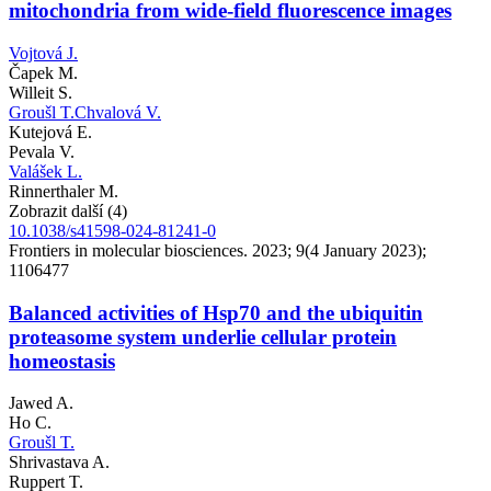
mitochondria from wide-field fluorescence images
Vojtová J.
Čapek M.
Willeit S.
Groušl T.
Chvalová V.
Kutejová E.
Pevala V.
Valášek L.
Rinnerthaler M.
Zobrazit další (4)
10.1038/s41598-024-81241-0
Frontiers in molecular biosciences. 2023; 9(4 January 2023);
1106477
Balanced activities of Hsp70 and the ubiquitin
proteasome system underlie cellular protein
homeostasis
Jawed A.
Ho C.
Groušl T.
Shrivastava A.
Ruppert T.