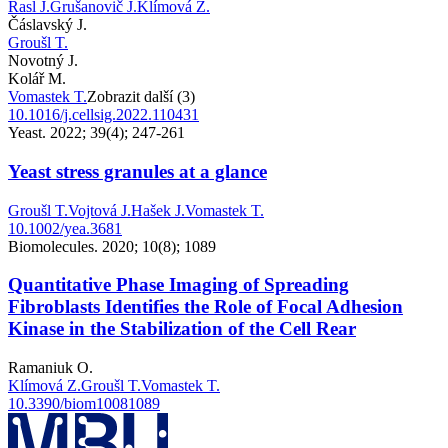
Rasl J.
Grušanovič J.
Klímová Z.
Čáslavský J.
Groušl T.
Novotný J.
Kolář M.
Vomastek T.
Zobrazit další (3)
10.1016/j.cellsig.2022.110431
Yeast. 2022; 39(4); 247-261
Yeast stress granules at a glance
Groušl T.
Vojtová J.
Hašek J.
Vomastek T.
10.1002/yea.3681
Biomolecules. 2020; 10(8); 1089
Quantitative Phase Imaging of Spreading
Fibroblasts Identifies the Role of Focal Adhesion
Kinase in the Stabilization of the Cell Rear
Ramaniuk O.
Klímová Z.
Groušl T.
Vomastek T.
10.3390/biom10081089