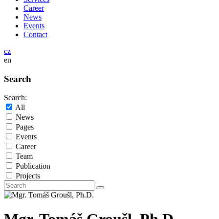
Career
News
Events
Contact
cz
en
Search
Search:
All
News
Pages
Events
Career
Team
Publication
Projects
Mgr. Tomáš Groušl, Ph.D.