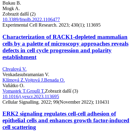
Bukau B.
Mogk A.
Zobrazit další (2)
10.3389/fmolb.2022.1106477
Experimental Cell Research. 2023; 430(1); 113695
Characterization of RACK1-depleted mammalian
cells by a palette of microscopy approaches reveals
defects in cell cycle progression and polarity
establishment
Chvalová V.
Venkadasubramanian V.
Klímová Z.
Vojtová J.
Benada O.
Vaňátko O.
Vomastek T.
Groušl T.
Zobrazit další (3)
10.1016/j.yexcr.2023.113695
Cellular Signalling. 2022; 99(November 2022); 110431
ERK2 signaling regulates cell-cell adhesion of
epithelial cells and enhances growth factor-induced
cell scattering