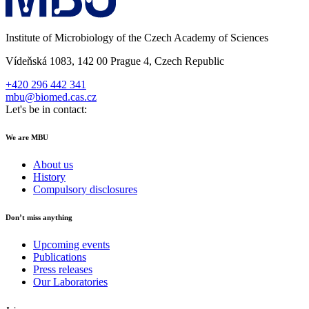
Institute of Microbiology of the Czech Academy of Sciences
Vídeňská 1083, 142 00 Prague 4, Czech Republic
+420 296 442 341
mbu@biomed.cas.cz
Let's be in contact:
We are MBU
About us
History
Compulsory disclosures
Don’t miss anything
Upcoming events
Publications
Press releases
Our Laboratories