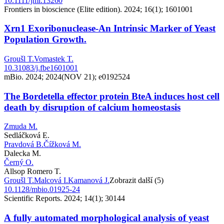
10.1111/jmi.13260
Frontiers in bioscience (Elite edition). 2024; 16(1); 1601001
Xrn1 Exoribonuclease-An Intrinsic Marker of Yeast
Population Growth.
Groušl T.
Vomastek T.
10.31083/j.fbe1601001
mBio. 2024; 2024(NOV 21); e0192524
The Bordetella effector protein BteA induces host cell
death by disruption of calcium homeostasis
Zmuda M.
Sedláčková E.
Pravdová B.
Čížková M.
Dalecka M.
Černý O.
Allsop Romero T.
Groušl T.
Malcová I.
Kamanová J.
Zobrazit další (5)
10.1128/mbio.01925-24
Scientific Reports. 2024; 14(1); 30144
A fully automated morphological analysis of yeast