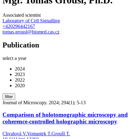
Associated scientist
Laboratory of Cell Signalling
+420296442167
tomas.grousl@biomed.cas.cz
Publication
select a year
2024
2023
2022
2020
filter
Journal of Microscopy. 2024; 294(1); 5-13
Comparison of holotomographic microscopy and
coherence-controlled holographic microscopy
Chvalová V.
Vomastek T.
Groušl T.