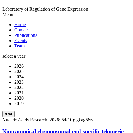
Laboratory of Regulation of Gene Expression
Menu
Home
Contact
Publications
Events
Team
select a year
2026
2025
2024
2023
2022
2021
2020
2019
filter
Nucleic Acids Research. 2026; 54(10); gkag566
Noncanonical chromosomal-end-specific telomeric