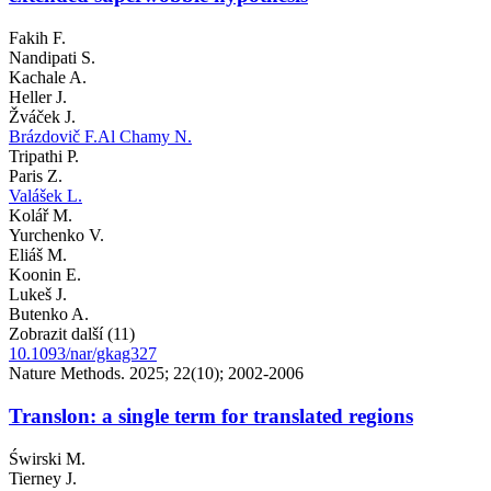
Fakih F.
Nandipati S.
Kachale A.
Heller J.
Žváček J.
Brázdovič F.
Al Chamy N.
Tripathi P.
Paris Z.
Valášek L.
Kolář M.
Yurchenko V.
Eliáš M.
Koonin E.
Lukeš J.
Butenko A.
Zobrazit další (11)
10.1093/nar/gkag327
Nature Methods. 2025; 22(10); 2002-2006
Translon: a single term for translated regions
Świrski M.
Tierney J.