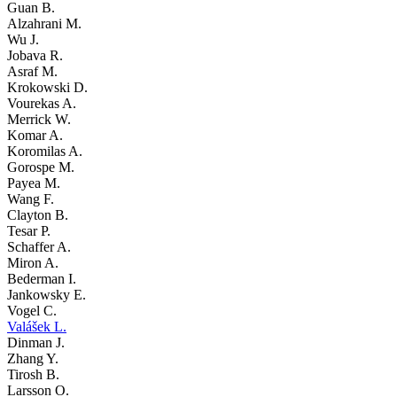
Guan B.
Alzahrani M.
Wu J.
Jobava R.
Asraf M.
Krokowski D.
Vourekas A.
Merrick W.
Komar A.
Koromilas A.
Gorospe M.
Payea M.
Wang F.
Clayton B.
Tesar P.
Schaffer A.
Miron A.
Bederman I.
Jankowsky E.
Vogel C.
Valášek L.
Dinman J.
Zhang Y.
Tirosh B.
Larsson O.