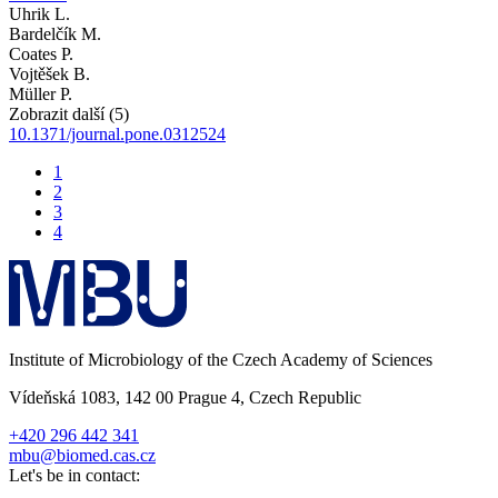
Uhrik L.
Bardelčík M.
Coates P.
Vojtěšek B.
Müller P.
Zobrazit další (5)
10.1371/journal.pone.0312524
1
2
3
4
Institute of Microbiology of the Czech Academy of Sciences
Vídeňská 1083, 142 00 Prague 4, Czech Republic
+420 296 442 341
mbu@biomed.cas.cz
Let's be in contact: