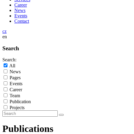
Career
News
Events
Contact
cz
en
Search
Search:
All
News
Pages
Events
Career
Team
Publication
Projects
Publications