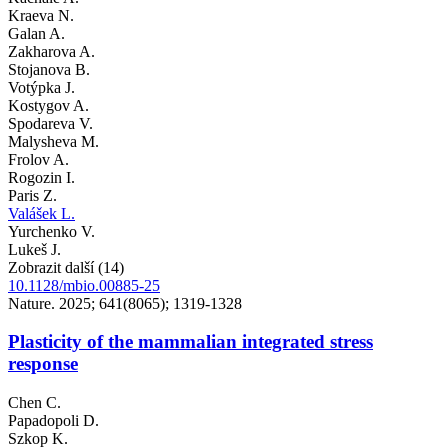
Kraeva N.
Galan A.
Zakharova A.
Stojanova B.
Votýpka J.
Kostygov A.
Spodareva V.
Malysheva M.
Frolov A.
Rogozin I.
Paris Z.
Valášek L.
Yurchenko V.
Lukeš J.
Zobrazit další (14)
10.1128/mbio.00885-25
Nature. 2025; 641(8065); 1319-1328
Plasticity of the mammalian integrated stress
response
Chen C.
Papadopoli D.
Szkop K.