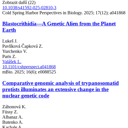
Zobrazit další (22)
10.1038/s41592-025-02810-3
Cold Spring Harbor Perspectives in Biology. 2025; 17(12); a041868
Blastocrithidia—A Genetic Alien from the Planet
Earth
Lukeš J.
Pavlíková Čapková Z.
Yurchenko V.
Paris Z.
Valášek L.
10.1101/cshperspect.a041868
mBio. 2025; 16(6); e0088525
Comparative genomic analysis of trypanosomatid
protists illuminates an extensive change in the
nuclear genetic code
Záhonová K.
Füssy Z.
Albanaz A.
Butenko A.
Kachale A.