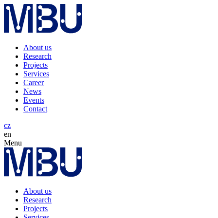
About us
Research
Projects
Services
Career
News
Events
Contact
cz
en
Menu
About us
Research
Projects
Services