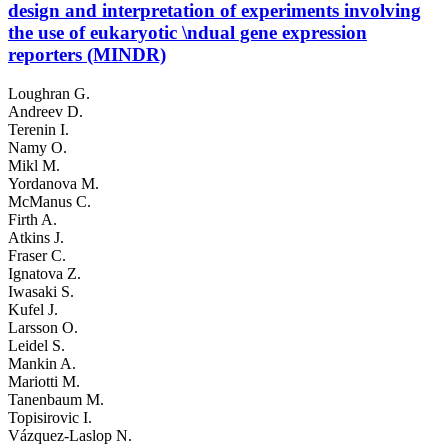
design and interpretation of experiments involving
the use of eukaryotic \ndual gene expression
reporters (MINDR)
Loughran G.
Andreev D.
Terenin I.
Namy O.
Mikl M.
Yordanova M.
McManus C.
Firth A.
Atkins J.
Fraser C.
Ignatova Z.
Iwasaki S.
Kufel J.
Larsson O.
Leidel S.
Mankin A.
Mariotti M.
Tanenbaum M.
Topisirovic I.
Vázquez-Laslop N.