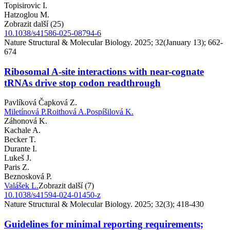
Topisirovic I.
Hatzoglou M.
Zobrazit další (25)
10.1038/s41586-025-08794-6
Nature Structural & Molecular Biology. 2025; 32(January 13); 662-
674
Ribosomal A-site interactions with near-cognate
tRNAs drive stop codon readthrough
Pavlíková Čapková Z.
Miletínová P.
Roithová A.
Pospíšilová K.
Záhonová K.
Kachale A.
Becker T.
Durante I.
Lukeš J.
Paris Z.
Beznosková P.
Valášek L.
Zobrazit další (7)
10.1038/s41594-024-01450-z
Nature Structural & Molecular Biology. 2025; 32(3); 418-430
Guidelines for minimal reporting requirements;