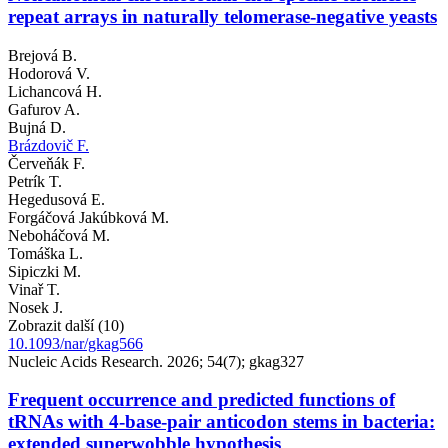
repeat arrays in naturally telomerase-negative yeasts
Brejová B.
Hodorová V.
Lichancová H.
Gafurov A.
Bujná D.
Brázdovič F.
Červeňák F.
Petrík T.
Hegedusová E.
Forgáčová Jakúbková M.
Neboháčová M.
Tomáška L.
Sipiczki M.
Vinař T.
Nosek J.
Zobrazit další (10)
10.1093/nar/gkag566
Nucleic Acids Research. 2026; 54(7); gkag327
Frequent occurrence and predicted functions of
tRNAs with 4-base-pair anticodon stems in bacteria:
extended superwobble hypothesis