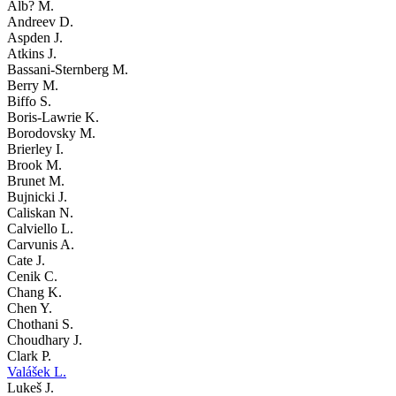
Alb? M.
Andreev D.
Aspden J.
Atkins J.
Bassani-Sternberg M.
Berry M.
Biffo S.
Boris-Lawrie K.
Borodovsky M.
Brierley I.
Brook M.
Brunet M.
Bujnicki J.
Caliskan N.
Calviello L.
Carvunis A.
Cate J.
Cenik C.
Chang K.
Chen Y.
Chothani S.
Choudhary J.
Clark P.
Valášek L.
Lukeš J.