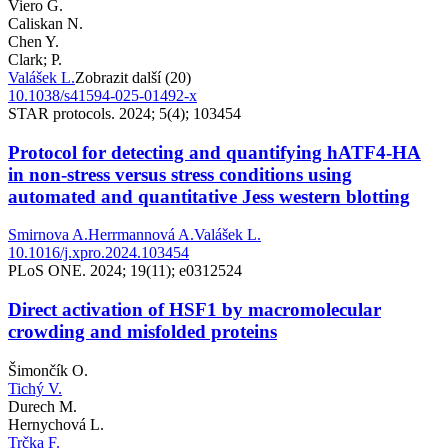
Viero G.
Caliskan N.
Chen Y.
Clark; P.
Valášek L.
Zobrazit další (20)
10.1038/s41594-025-01492-x
STAR protocols. 2024; 5(4); 103454
Protocol for detecting and quantifying hATF4-HA
in non-stress versus stress conditions using
automated and quantitative Jess western blotting
Smirnova A.
Herrmannová A.
Valášek L.
10.1016/j.xpro.2024.103454
PLoS ONE. 2024; 19(11); e0312524
Direct activation of HSF1 by macromolecular
crowding and misfolded proteins
Šimončík O.
Tichý V.
Durech M.
Hernychová L.
Trčka F.