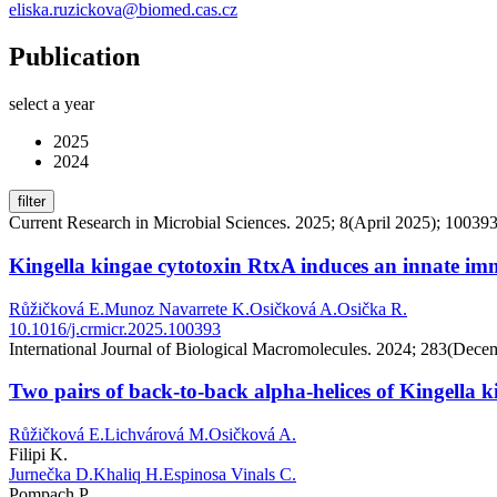
eliska.ruzickova@biomed.cas.cz
Publication
select a year
2025
2024
filter
Current Research in Microbial Sciences. 2025; 8(April 2025); 10039
Kingella kingae cytotoxin RtxA induces an innate immu
Růžičková E.
Munoz Navarrete K.
Osičková A.
Osička R.
10.1016/j.crmicr.2025.100393
International Journal of Biological Macromolecules. 2024; 283(Dece
Two pairs of back-to-back alpha-helices of Kingella 
Růžičková E.
Lichvárová M.
Osičková A.
Filipi K.
Jurnečka D.
Khaliq H.
Espinosa Vinals C.
Pompach P.