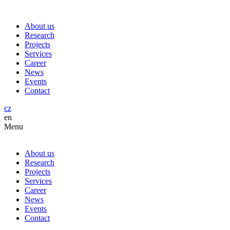
About us
Research
Projects
Services
Career
News
Events
Contact
cz
en
Menu
About us
Research
Projects
Services
Career
News
Events
Contact