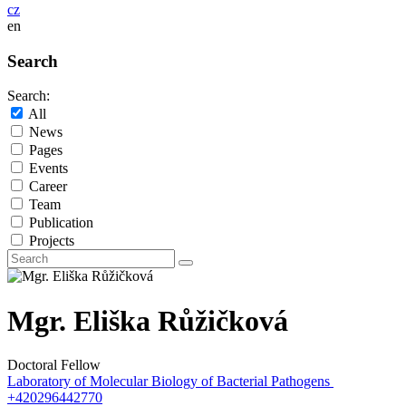
cz
en
Search
Search:
All
News
Pages
Events
Career
Team
Publication
Projects
Mgr. Eliška Růžičková
Doctoral Fellow
Laboratory of Molecular Biology of Bacterial Pathogens
+420296442770