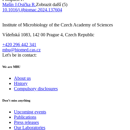
Mašín J.
Osička R.
Zobrazit další (5)
10.1016/j.ijbiomac.2024.137604
Institute of Microbiology of the Czech Academy of Sciences
Vídeňská 1083, 142 00 Prague 4, Czech Republic
+420 296 442 341
mbu@biomed.cas.cz
Let's be in contact:
We are MBU
About us
History
Compulsory disclosures
Don’t miss anything
Upcoming events
Publications
Press releases
Our Laboratories