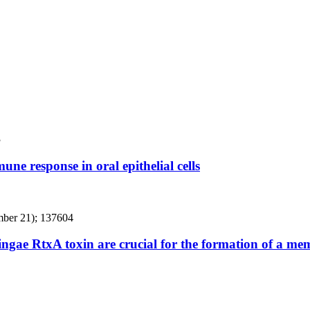
3
ne response in oral epithelial cells
mber 21); 137604
kingae RtxA toxin are crucial for the formation of a m