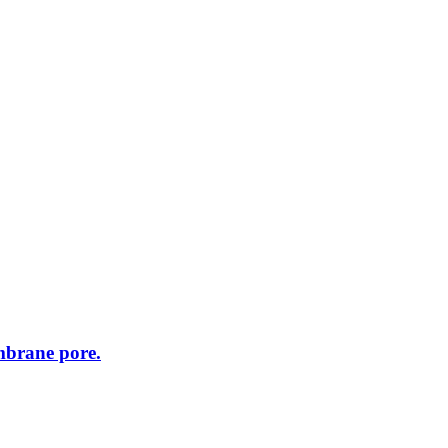
embrane pore.