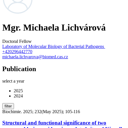
Mgr. Michaela Lichvárová
Doctoral Fellow
Laboratory of Molecular Biology of Bacterial Pathogens
+420296442770
michaela.lichvarova@biomed.cas.cz
Publication
select a year
2025
2024
filter
Biochimie. 2025; 232(May 2025); 105-116
Structural and functional significance of two