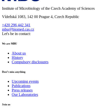
Institute of Microbiology of the Czech Academy of Sciences
Vídeňská 1083, 142 00 Prague 4, Czech Republic
+420 296 442 341
mbu@biomed.cas.cz
Let's be in contact:
We are MBU
About us
History
Compulsory disclosures
Don’t miss anything
Upcoming events
Publications
Press releases
Our Laboratories
Join us