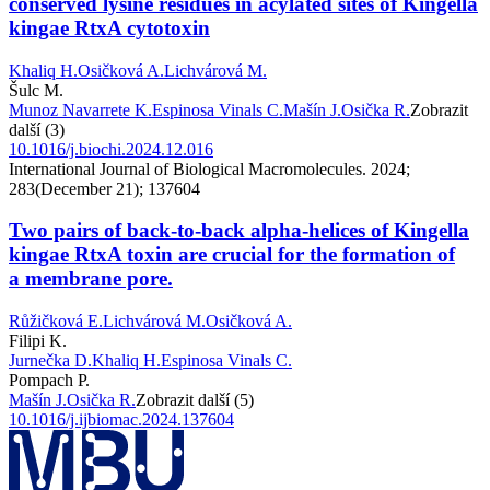
conserved lysine residues in acylated sites of Kingella
kingae RtxA cytotoxin
Khaliq H.
Osičková A.
Lichvárová M.
Šulc M.
Munoz Navarrete K.
Espinosa Vinals C.
Mašín J.
Osička R.
Zobrazit
další (3)
10.1016/j.biochi.2024.12.016
International Journal of Biological Macromolecules. 2024;
283(December 21); 137604
Two pairs of back-to-back alpha-helices of Kingella
kingae RtxA toxin are crucial for the formation of
a membrane pore.
Růžičková E.
Lichvárová M.
Osičková A.
Filipi K.
Jurnečka D.
Khaliq H.
Espinosa Vinals C.
Pompach P.
Mašín J.
Osička R.
Zobrazit další (5)
10.1016/j.ijbiomac.2024.137604