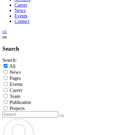
Career
News
Events
Contact
cz
en
Search
Search:
All
News
Pages
Events
Career
Team
Publication
Projects