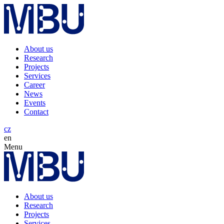
About us
Research
Projects
Services
Career
News
Events
Contact
cz
en
Menu
About us
Research
Projects
Services