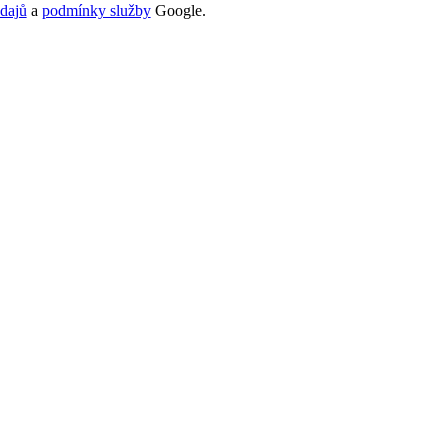
dajů
a
podmínky služby
Google.