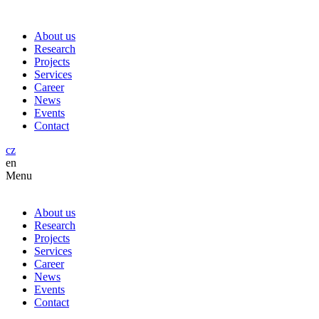
About us
Research
Projects
Services
Career
News
Events
Contact
cz
en
Menu
About us
Research
Projects
Services
Career
News
Events
Contact