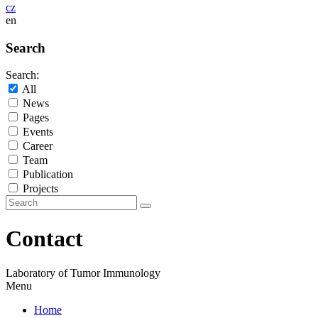
cz
en
Search
Search:
All
News
Pages
Events
Career
Team
Publication
Projects
Contact
Laboratory of Tumor Immunology
Menu
Home