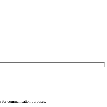
ta for communication purposes.