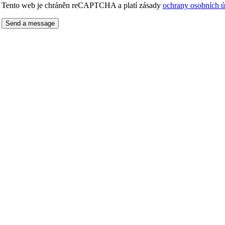
Tento web je chráněn reCAPTCHA a platí zásady
ochrany osobních ú
Send a message