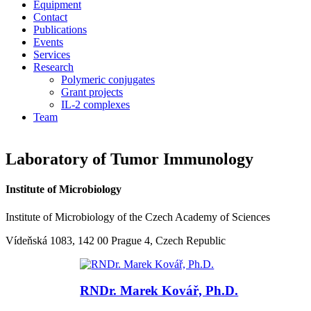
Equipment
Contact
Publications
Events
Services
Research
Polymeric conjugates
Grant projects
IL-2 complexes
Team
Laboratory of Tumor Immunology
Institute of Microbiology
Institute of Microbiology of the Czech Academy of Sciences
Vídeňská 1083, 142 00 Prague 4, Czech Republic
RNDr. Marek Kovář, Ph.D.