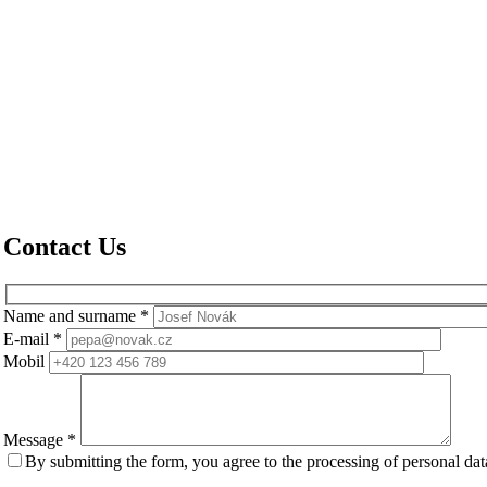
Contact Us
Name and surname
*
E-mail
*
Mobil
Message
*
By submitting the form, you agree to the processing of personal da