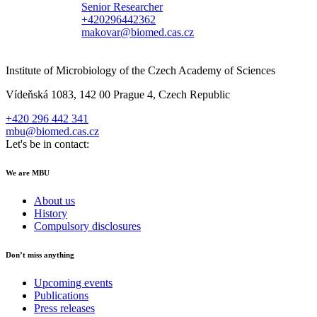
Senior Researcher
+420296442362
makovar@biomed.cas.cz
Institute of Microbiology of the Czech Academy of Sciences
Vídeňská 1083, 142 00 Prague 4, Czech Republic
+420 296 442 341
mbu@biomed.cas.cz
Let's be in contact:
We are MBU
About us
History
Compulsory disclosures
Don’t miss anything
Upcoming events
Publications
Press releases