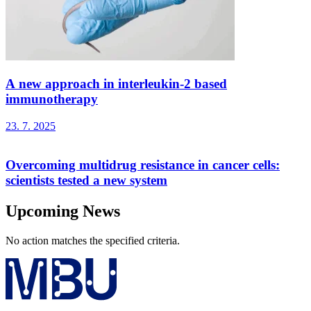
A new approach in interleukin-2 based
immunotherapy
23. 7. 2025
Overcoming multidrug resistance in cancer cells:
scientists tested a new system
Upcoming News
No action matches the specified criteria.