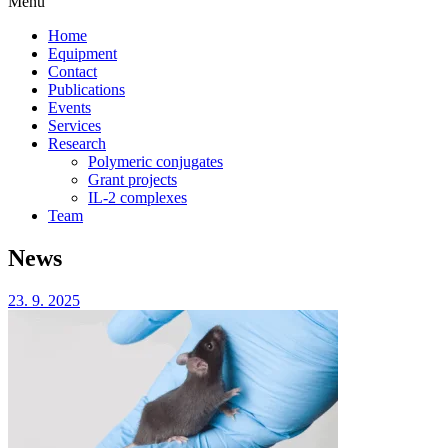
Menu
Home
Equipment
Contact
Publications
Events
Services
Research
Polymeric conjugates
Grant projects
IL-2 complexes
Team
News
23. 9. 2025