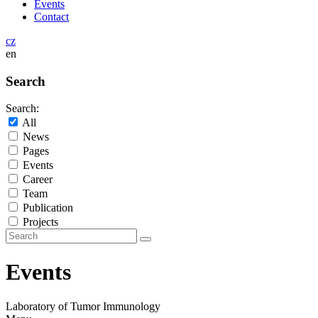
Events
Contact
cz
en
Search
Search:
All
News
Pages
Events
Career
Team
Publication
Projects
Events
Laboratory of Tumor Immunology