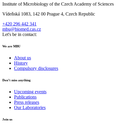
Institute of Microbiology of the Czech Academy of Sciences
Vídeňská 1083, 142 00 Prague 4, Czech Republic
+420 296 442 341
mbu@biomed.cas.cz
Let's be in contact:
We are MBU
About us
History
Compulsory disclosures
Don’t miss anything
Upcoming events
Publications
Press releases
Our Laboratories
Join us