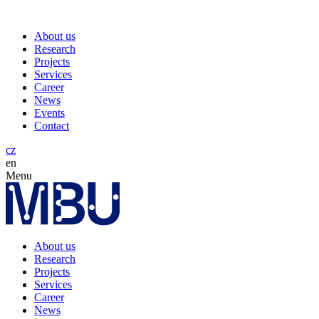
About us
Research
Projects
Services
Career
News
Events
Contact
cz
en
Menu
About us
Research
Projects
Services
Career
News